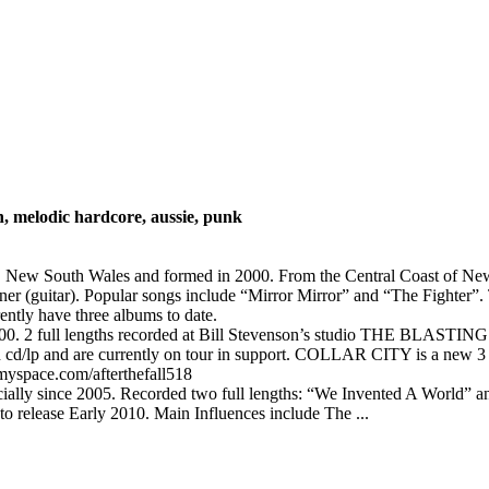
n, melodic hardcore, aussie, punk
ney, New South Wales and formed in 2000. From the Central Coast of 
r (guitar). Popular songs include “Mirror Mirror” and “The Fighter”. 
ently have three albums to date.
00. 2 full lengths recorded at Bill Stevenson’s studio THE BLASTING R
on cd/lp and are currently on tour in support. COLLAR CITY is a
myspace.com/afterthefall518
cially since 2005. Recorded two full lengths: “We Invented A World”
 release Early 2010. Main Influences include The ...