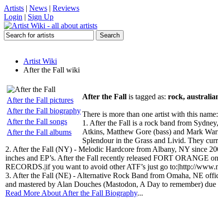
Artists
|
News
|
Reviews
Login
|
Sign Up
Artist Wiki
After the Fall wiki
After the Fall
is tagged as:
rock, australia
After the Fall pictures
After the Fall biography
There is more than one artist with this name:
After the Fall songs
1. After the Fall is a rock band from Syd
Atkins, Matthew Gore (bass) and Mark Warne
After the Fall albums
Splendour in the Grass and Livid. They curr
2. After the Fall (NY) - Melodic Hardcore from Albany, NY since 20
inches and EP’s. After the Fall recently released FORT ORANGE 
RECORDS.|if you want to avoid other ATF’s just go to:|http://www.
3. After the Fall (NE) - Alternative Rock Band from Omaha, NE offi
and mastered by Alan Douches (Mastodon, A Day to remember) due to
Read More About After the Fall Biography
...