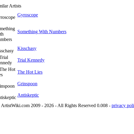
ilar Artists
Gyroscope
Something With Numbers
Kisschasy
Trial Kennedy
The Hot Lies
Grinspoon
Antiskeptic
ArtistWiki.com 2009 - 2026 - All Rights Reserved 0.008 -
privacy poli