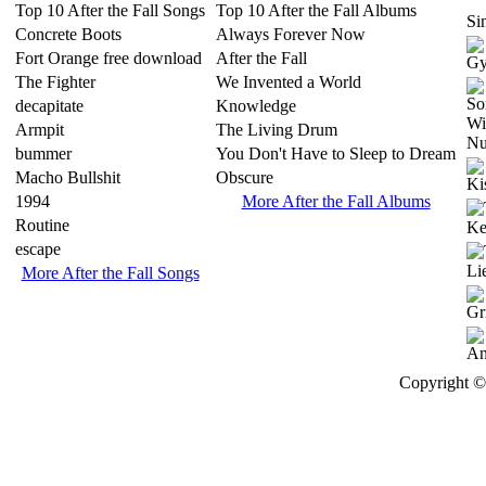
Top 10 After the Fall Songs
Top 10 After the Fall Albums
Sim
Concrete Boots
Always Forever Now
Fort Orange free download
After the Fall
The Fighter
We Invented a World
decapitate
Knowledge
Armpit
The Living Drum
bummer
You Don't Have to Sleep to Dream
Macho Bullshit
Obscure
1994
More After the Fall Albums
Routine
escape
More After the Fall Songs
Copyright © 