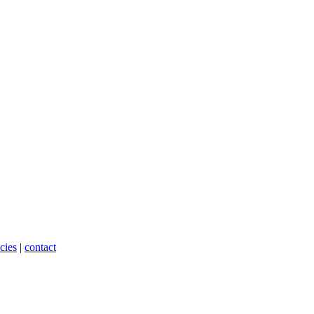
cies
|
contact