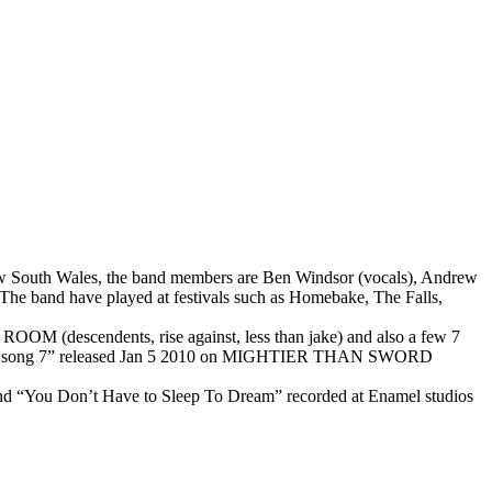
New South Wales, the band members are Ben Windsor (vocals), Andrew
The band have played at festivals such as Homebake, The Falls,
OOM (descendents, rise against, less than jake) and also a few 7
 new 3 song 7” released Jan 5 2010 on MIGHTIER THAN SWORD
 and “You Don’t Have to Sleep To Dream” recorded at Enamel studios