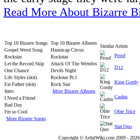
Read More About Bizarre B
Top 10 Bizarre Songs
Top 10 Bizarre Albums
Similar Artists
Gospel Weed Song
Hannicap Circus
Proof
Rockstar
Rockstar
Let the Record Skip
Attack Of The Weirdos
D12
One Chance
Devils Night
Life Styles (skit)
Rockstar Pt.1
King Gordy
Fat Father (skit)
Rock Star
Intro
More Bizarre Albums
Cashis
I Need a Friend
Bad Day
Obie Trice
I'm so Cool
More Bizarre Songs
Stat Quo
Copyright © ArtistWiki.com 2009 - 2026 