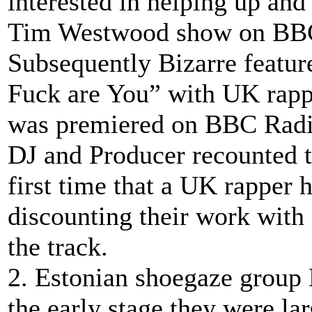
interested in helping up and
Tim Westwood show on BBC 
Subsequently Bizarre featur
Fuck are You” with UK rapp
was premiered on BBC Radi
DJ and Producer recounted th
first time that a UK rapper
discounting their work with
the track.
2. Estonian shoegaze group 
the early stage they were lar