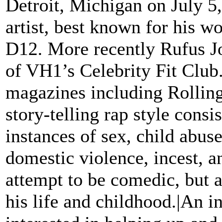
Detroit, Michigan on July 5
artist, best known for his w
D12. More recently Rufus J
of VH1’s Celebrity Fit Club
magazines including Rollin
story-telling rap style cons
instances of sex, child abus
domestic violence, incest, an
attempt to be comedic, but a
his life and childhood.|An i