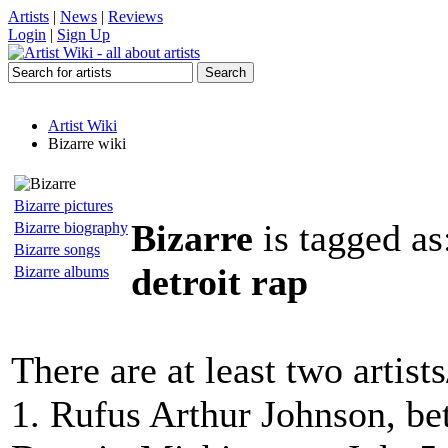
Artists
|
News
|
Reviews
Login
|
Sign Up
Artist Wiki
Bizarre wiki
Bizarre pictures
Bizarre
is tagged as
Bizarre biography
Bizarre songs
detroit rap
Bizarre albums
There are at least two artist
1. Rufus Arthur Johnson, be