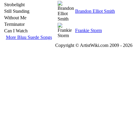
Strobelight
Still Standing
Brandon Elliot Smith
Without Me
Terminator
Frankie Storm
Can I Watch
More Bluu Suede Songs
Copyright © ArtistWiki.com 2009 - 2026 