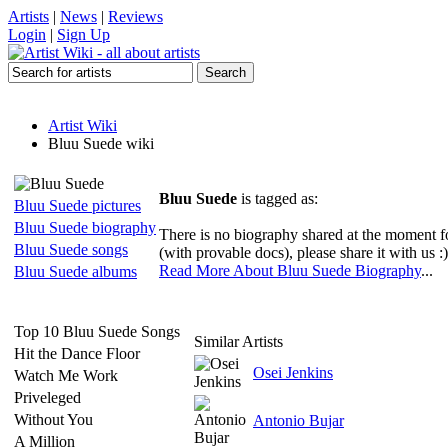
Artists
|
News
|
Reviews
Login
|
Sign Up
Artist Wiki
Bluu Suede wiki
Bluu Suede
is tagged as:
Bluu Suede pictures
Bluu Suede biography
There is no biography shared at the moment 
Bluu Suede songs
(with provable docs), please share it with us :)
Read More About Bluu Suede Biography
...
Bluu Suede albums
Top 10 Bluu Suede Songs
Similar Artists
Hit the Dance Floor
Osei Jenkins
Watch Me Work
Priveleged
Without You
Antonio Bujar
A Million