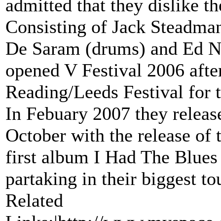
admitted that they dislike th
Consisting of Jack Steadman 
De Saram (drums) and Ed Na
opened V Festival 2006 afte
Reading/Leeds Festival for t
In Febuary 2007 they releas
October with the release of
first album I Had The Blues
partaking in their biggest t
Related