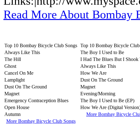
Links:|http://www.myspace
Read More About Bombay B
Top 10 Bombay Bicycle Club Songs
Top 10 Bombay Bicycle Clu
Always Like This
The Boy I Used to Be
The Hill
I Had The Blues But I Shoo
Ghost
Always Like This
Cancel On Me
How We Are
Lamplight
Dust On The Ground
Dust On The Ground
Magnet
Magnet
Evening/Morning
Emergency Contraception Blues
The Boy I Used to Be (EP)
Open House
How We Are (Digital Version
Autumn
More Bombay Bicycle Cl
More Bombay Bicycle Club Songs