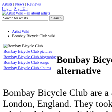
Artists
|
News
|
Reviews
Login
|
Sign Up
Artist Wiki
Bombay Bicycle Club wiki
Bombay Bicycle Club pictures
Bombay Bicy
Bombay Bicycle Club biography
Bombay Bicycle Club songs
alternative
Bombay Bicycle Club albums
Bombay Bicycle Club are a 4
London, England. They took 