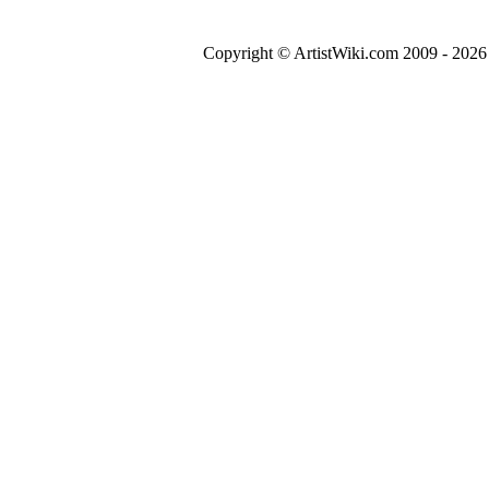
Copyright © ArtistWiki.com 2009 - 2026 