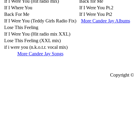
If I Were You (Hit radio mix)
Back for Me
If I Where You
If I Were You Pt.2
Back For Me
If I Were You Pt2
If I Were You (Teddy Girls Radio Fix)
More Candee Jay Albums
Lose This Feeling
If I Were You (Hit radio mix XXL)
Lose This Feeling (XXL mix)
if i were you (n.k.o.t.r. vocal mix)
More Candee Jay Songs
Copyright © 