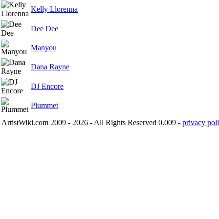
Kelly Llorenna
Dee Dee
Manyou
Dana Rayne
DJ Encore
Plummet
ArtistWiki.com 2009 - 2026 - All Rights Reserved 0.009 -
privacy poli