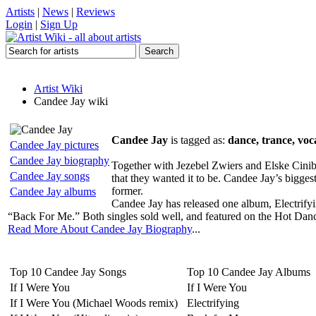
Artists
|
News
|
Reviews
Login
|
Sign Up
Artist Wiki
Candee Jay wiki
Candee Jay
is tagged as:
dance, trance, voc
Candee Jay pictures
Candee Jay biography
Together with Jezebel Zwiers and Elske Cinibu
Candee Jay songs
that they wanted it to be. Candee Jay’s bigges
former.
Candee Jay albums
Candee Jay has released one album, Electrifyi
“Back For Me.” Both singles sold well, and featured on the Hot Dance 
Read More About Candee Jay Biography
...
Top 10 Candee Jay Songs
Top 10 Candee Jay Albums
If I Were You
If I Were You
If I Were You (Michael Woods remix)
Electrifying