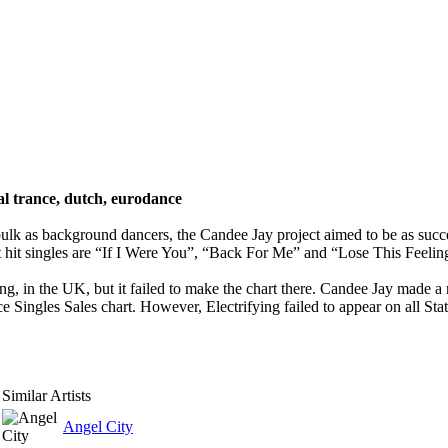
al trance, dutch, eurodance
lk as background dancers, the Candee Jay project aimed to be as success
t hit singles are “If I Were You”, “Back For Me” and “Lose This Feeling
ng, in the UK, but it failed to make the chart there. Candee Jay made a
Singles Sales chart. However, Electrifying failed to appear on all State
Similar Artists
Angel City