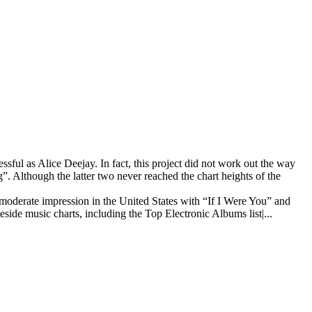
ful as Alice Deejay. In fact, this project did not work out the way
”. Although the latter two never reached the chart heights of the
 moderate impression in the United States with “If I Were You” and
side music charts, including the Top Electronic Albums list|...