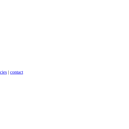
cies
|
contact