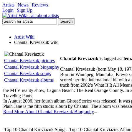
Artists
|
News
|
Reviews
Login
|
Sign Up
Artist Wiki
Chantal Kreviazuk wiki
Chantal Kreviazuk
is tagged as:
fema
Chantal Kreviazuk pictures
Chantal Kreviazuk biography
Chantal Kreviazuk (born May 18, 1973)
Chantal Kreviazuk songs
Born in Winnipeg, Manitoba, Kreviazuk 
scored her first international hit wit
Chantal Kreviazuk albums
track from 2002’s What If It All Means
the MTV reality show, Laguna Beach: The Real Orange County. In 2
Traveling Pants.
In August 2006, her fourth album Ghost Stories was released. It wa
Plain Jane is the fifth studio album by Chantal. The album was relea
Read More About Chantal Kreviazuk Biography
...
Top 10 Chantal Kreviazuk Songs
Top 10 Chantal Kreviazuk Albu