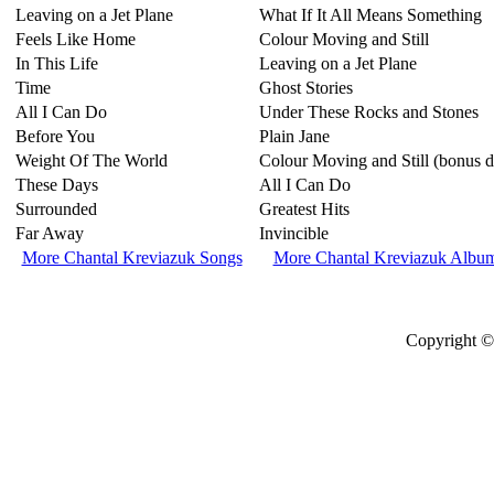
Leaving on a Jet Plane
What If It All Means Something
Feels Like Home
Colour Moving and Still
In This Life
Leaving on a Jet Plane
Time
Ghost Stories
All I Can Do
Under These Rocks and Stones
Before You
Plain Jane
Weight Of The World
Colour Moving and Still (bonus d
These Days
All I Can Do
Surrounded
Greatest Hits
Far Away
Invincible
More Chantal Kreviazuk Songs
More Chantal Kreviazuk Albu
Copyright © 