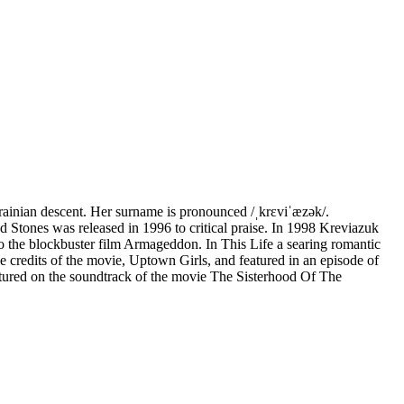
ainian descent. Her surname is pronounced /ˌkrɛviˈæzək/.
d Stones was released in 1996 to critical praise. In 1998 Kreviazuk
 to the blockbuster film Armageddon. In This Life a searing romantic
 credits of the movie, Uptown Girls, and featured in an episode of
ured on the soundtrack of the movie The Sisterhood Of The