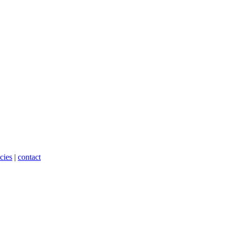
cies
|
contact