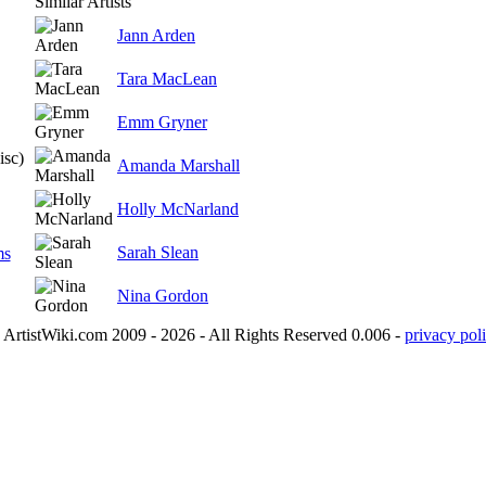
Similar Artists
Jann Arden
Tara MacLean
Emm Gryner
isc)
Amanda Marshall
Holly McNarland
Sarah Slean
ms
Nina Gordon
ArtistWiki.com 2009 - 2026 - All Rights Reserved 0.006 -
privacy poli