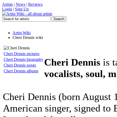
Artists
|
News
|
Reviews
Login
|
Sign Up
Artist Wiki
Cheri Dennis wiki
Cheri Dennis pictures
Cheri Dennis
is 
Cheri Dennis biography
Cheri Dennis songs
vocalists, soul, 
Cheri Dennis albums
Cheri Dennis (born August 1
American singer, signed to