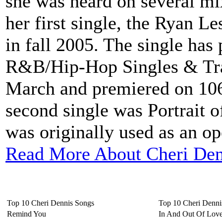
she was heard on several mix
her first single, the Ryan L
in fall 2005. The single has
R&B/Hip-Hop Singles & Trac
March and premiered on 10
second single was Portrait 
was originally used as an o
Read More About Cheri Den
Top 10 Cheri Dennis Songs
Top 10 Cheri Denn
Remind You
In And Out Of Lov