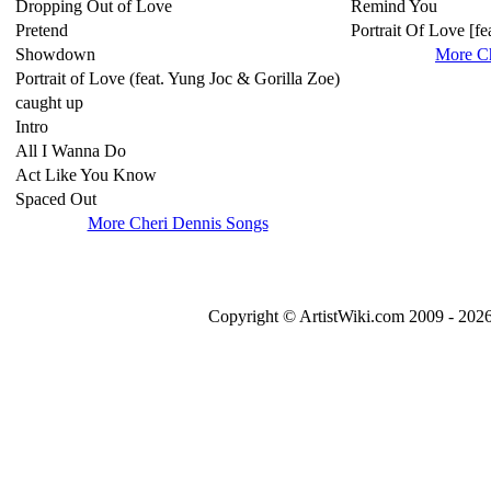
Dropping Out of Love
Remind You
Pretend
Portrait Of Love [f
Showdown
More C
Portrait of Love (feat. Yung Joc & Gorilla Zoe)
caught up
Intro
All I Wanna Do
Act Like You Know
Spaced Out
More Cheri Dennis Songs
Copyright © ArtistWiki.com 2009 - 2026