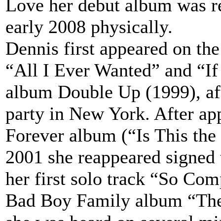
Love her debut album was re
early 2008 physically.
Dennis first appeared on th
“All I Ever Wanted” and “If
album Double Up (1999), aft
party in New York. After ap
Forever album (“Is This the 
2001 she reappeared signed
her first solo track “So Co
Bad Boy Family album “The