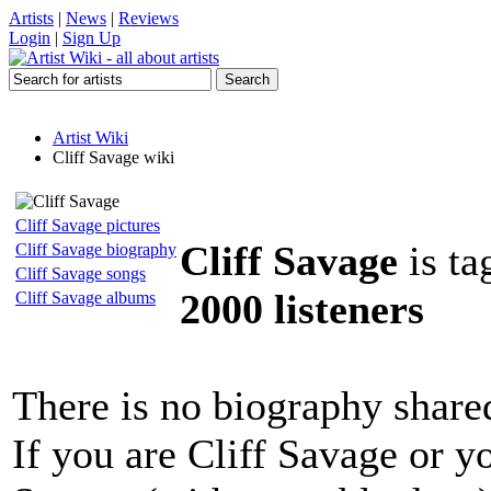
Artists
|
News
|
Reviews
Login
|
Sign Up
Artist Wiki
Cliff Savage wiki
Cliff Savage pictures
Cliff Savage
is ta
Cliff Savage biography
Cliff Savage songs
2000 listeners
Cliff Savage albums
There is no biography share
If you are Cliff Savage or y