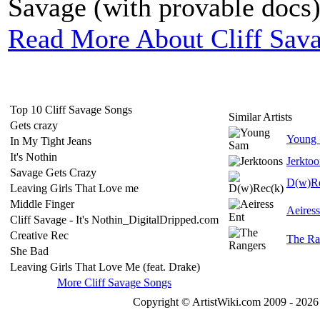
Savage (with provable docs), 
Read More About Cliff Sav
Top 10 Cliff Savage Songs
Similar Artists
Gets crazy
Young
In My Tight Jeans
It's Nothin
Jerktoo
Savage Gets Crazy
D(w)Re
Leaving Girls That Love me
Middle Finger
Aeiress
Cliff Savage - It's Nothin_DigitalDripped.com
Creative Rec
The Ra
She Bad
Leaving Girls That Love Me (feat. Drake)
More Cliff Savage Songs
Copyright © ArtistWiki.com 2009 - 2026 