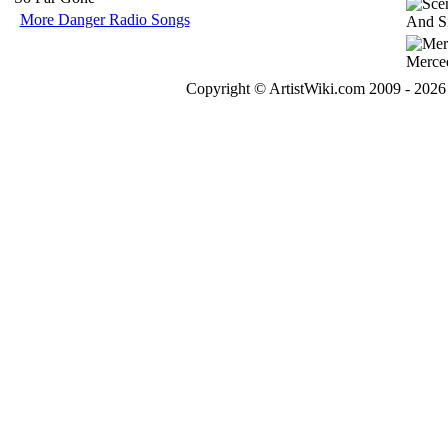
More Danger Radio Songs
Copyright © ArtistWiki.com 2009 - 2026 