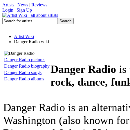
Artists
|
News
|
Reviews
Login
|
Sign Up
Artist Wiki
Danger Radio wiki
Danger Radio pictures
Danger Radio
is
Danger Radio biography
Danger Radio songs
rock, dance, fun
Danger Radio albums
Danger Radio is an alternat
Washington (also known for