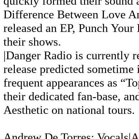
quickly formed their sound 
Difference Between Love A
released an EP, Punch Your L
their shows.
|Danger Radio is currently r
release predicted sometime 
frequent appearances as “To
their dedicated fan-base, a
Aesthetic on national tours.
Andrew De Torres: Vocals|