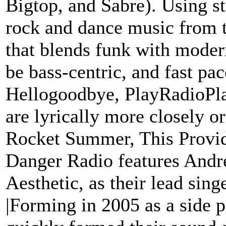
Bigtop, and Sabre). Using s
rock and dance music from t
that blends funk with moder
be bass-centric, and fast pac
Hellogoodbye, PlayRadioPla
are lyrically more closely o
Rocket Summer, This Provi
Danger Radio features Andr
Aesthetic, as their lead singe
|Forming in 2005 as a side 