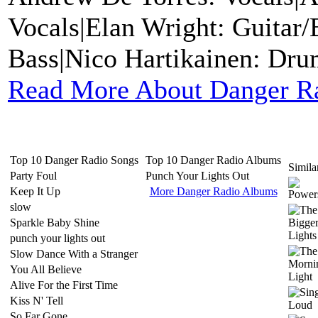
Vocals|Elan Wright: Guitar
Bass|Nico Hartikainen: Dru
Read More About Danger R
Top 10 Danger Radio Songs
Top 10 Danger Radio Albums
Similar
Party Foul
Punch Your Lights Out
Keep It Up
More Danger Radio Albums
slow
Sparkle Baby Shine
punch your lights out
Slow Dance With a Stranger
You All Believe
Alive For the First Time
Kiss N' Tell
So Far Gone