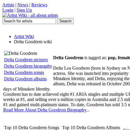
Artists
|
News
|
Reviews
Login
|
Sign Up
Artist Wiki
Delta Goodrem wiki
Delta Goodrem
is tagged as:
pop, female
Delta Goodrem pictures
Delta Goodrem biography
Delta Lea Goodrem (born in Sydney on No
Delta Goodrem songs
actress. She was launched into popularity
Mistaken Identity, and Delta, enjoying the
Delta Goodrem albums
album, Delta was released in October 2007,
days of Mistaken Identity.
Goodrem has to date achieved eight #1 ARIA singles and multiple UK 
weeks at #1, and selling over a million copies in Australia and 2.5 m
#1 and gained multi-platinum status. To date, Goodrem has sold 3.5 
Read More About Delta Goodrem Biography
...
Top 10 Delta Goodrem Songs
Top 10 Delta Goodrem Albums