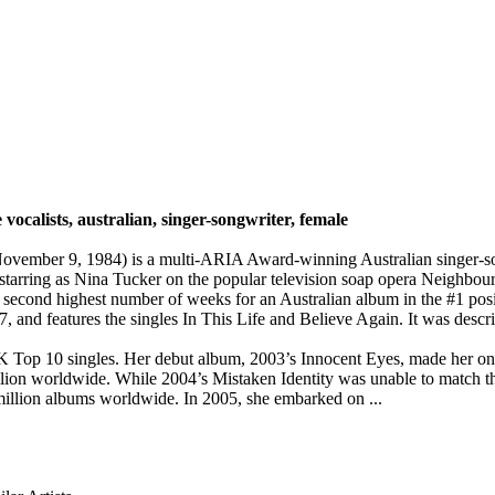
 vocalists, australian, singer-songwriter, female
vember 9, 1984) is a multi-ARIA Award-winning Australian singer-song
 starring as Nina Tucker on the popular television soap opera Neighbou
 second highest number of weeks for an Australian album in the #1 positi
 and features the singles In This Life and Believe Again. It was describ
Top 10 singles. Her debut album, 2003’s Innocent Eyes, made her one of
illion worldwide. While 2004’s Mistaken Identity was unable to match th
million albums worldwide. In 2005, she embarked on ...