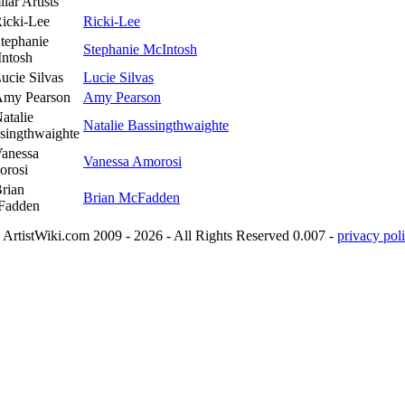
lar Artists
Ricki-Lee
Stephanie McIntosh
Lucie Silvas
Amy Pearson
Natalie Bassingthwaighte
Vanessa Amorosi
Brian McFadden
ArtistWiki.com 2009 - 2026 - All Rights Reserved 0.007 -
privacy poli