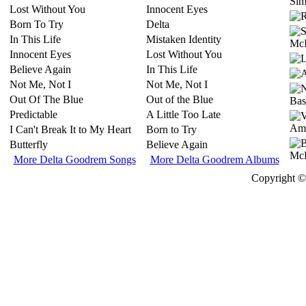
Simi
Lost Without You
Innocent Eyes
Born To Try
Delta
In This Life
Mistaken Identity
Innocent Eyes
Lost Without You
Believe Again
In This Life
Not Me, Not I
Not Me, Not I
Out Of The Blue
Out of the Blue
Predictable
A Little Too Late
I Can't Break It to My Heart
Born to Try
Butterfly
Believe Again
More Delta Goodrem Songs
More Delta Goodrem Albums
Copyright © 