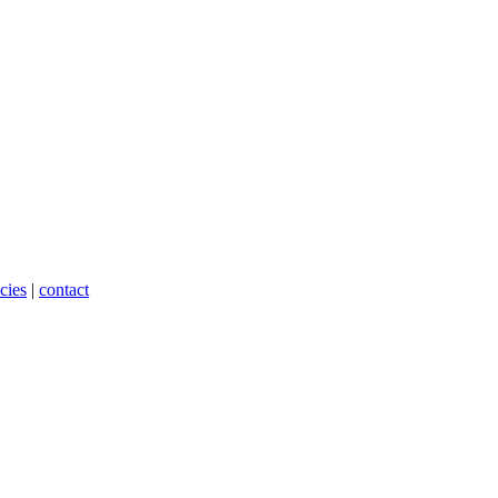
cies
|
contact