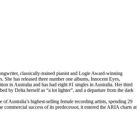
writer, classically-trained pianist and Logie Award-winning
rs. She has released three number one albums, Innocent Eyes,
on in Australia and has had eight #1 singles in Australia. Her third
ed by Delta herself as “a lot lighter”, and a departure from the dark
 Australia’s highest-selling female recording artists, spending 29
e commercial success of its predecessor, it entered the ARIA charts at