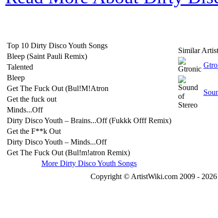
Top 10 Dirty Disco Youth Songs
Similar Artis
Bleep (Saint Pauli Remix)
Gtro
Talented
Bleep
Get The Fuck Out (Bul!M!Atron
Soun
Get the fuck out
Minds...Off
Dirty Disco Youth – Brains...Off (Fukkk Offf Remix)
Get the F**k Out
Dirty Disco Youth – Minds...Off
Get The Fuck Out (Bul!m!atron Remix)
More Dirty Disco Youth Songs
Copyright © ArtistWiki.com 2009 - 2026 