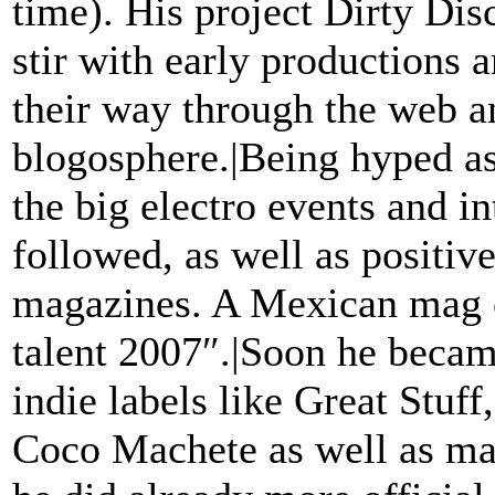
time). His project Dirty Dis
stir with early productions
their way through the web an
blogosphere.|Being hyped a
the big electro events and in
followed, as well as positive
magazines. A Mexican mag 
talent 2007″.|Soon he becam
indie labels like Great Stu
Coco Machete as well as maj