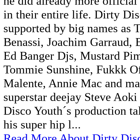
he did already more officia
in their entire life. Dirty D
supported by big names as 
Benassi, Joachim Garraud, 
Ed Banger Djs, Mustard Pim
Tommie Sunshine, Fukkk Off
Malente, Annie Mac and m
superstar deejay Steve Aoki 
Disco Youth´s production ta
his super hip l...
Read More About Dirty Dis