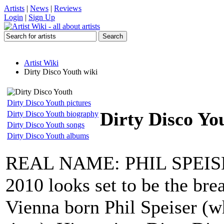
Artists
|
News
|
Reviews
Login
|
Sign Up
Artist Wiki
Dirty Disco Youth wiki
Dirty Disco Youth pictures
Dirty Disco Yo
Dirty Disco Youth biography
Dirty Disco Youth songs
Dirty Disco Youth albums
REAL NAME: PHIL SPEIS
2010 looks set to be the bre
Vienna born Phil Speiser (w