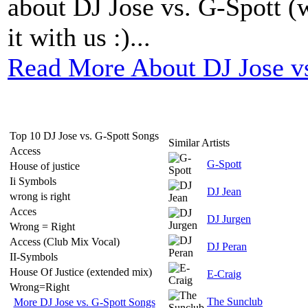
about DJ Jose vs. G-Spott (w
it with us :)...
Read More About DJ Jose vs
Top 10 DJ Jose vs. G-Spott Songs
Similar Artists
Access
G-Spott
House of justice
Ii Symbols
DJ Jean
wrong is right
Acces
DJ Jurgen
Wrong = Right
Access (Club Mix Vocal)
DJ Peran
II-Symbols
House Of Justice (extended mix)
E-Craig
Wrong=Right
The Sunclub
More DJ Jose vs. G-Spott Songs