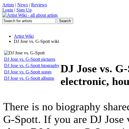
Artists
|
News
|
Reviews
Login
|
Sign Up
Artist Wiki
DJ Jose vs. G-Spott wiki
DJ Jose vs. G-Spott pictures
DJ Jose vs. G-
DJ Jose vs. G-Spott biography
DJ Jose vs. G-Spott songs
electronic, hou
DJ Jose vs. G-Spott albums
There is no biography share
G-Spott. If you are DJ Jose