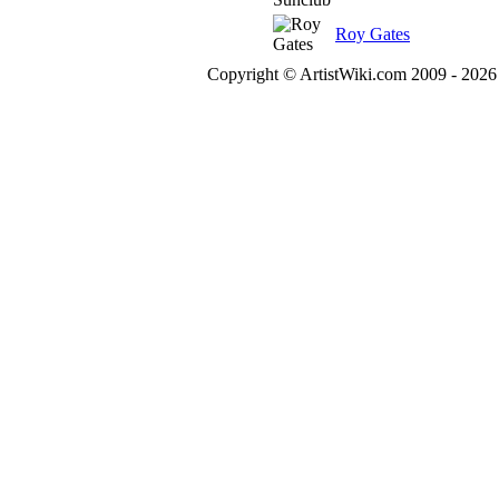
Roy Gates
Copyright © ArtistWiki.com 2009 - 2026 