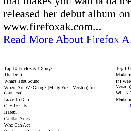
that makes you wanna dance 
released her debut album on
www.firefoxak.com...
Read More About Firefox A
Top 10 Firefox AK Songs
Top 10 
The Draft
Madame
What's That Sound
If I We
Version
Where Are We Going? (Minty Fresh Version) free
download
What's 
Love To Run
Madam
City To City
Habibi
Cardiac Arrest
Who Can Act