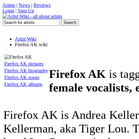
Artists
|
News
|
Reviews
Login
|
Sign Up
Artist Wiki
Firefox AK wiki
Firefox AK pictures
Firefox AK
is tag
Firefox AK biography
Firefox AK songs
female vocalists, 
Firefox AK albums
Firefox AK is Andrea Kelle
Kellerman, aka Tiger Lou. T