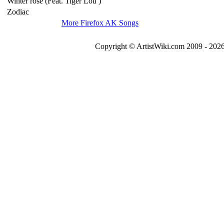
Winter rose (Feat. Tiger Lou )
Zodiac
More Firefox AK Songs
Copyright © ArtistWiki.com 2009 - 2026