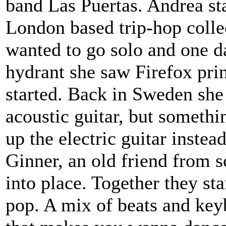
band Las Puertas. Andrea sta
London based trip-hop coll
wanted to go solo and one d
hydrant she saw Firefox print
started. Back in Sweden she 
acoustic guitar, but someth
up the electric guitar inste
Ginner, an old friend from s
into place. Together they st
pop. A mix of beats and key