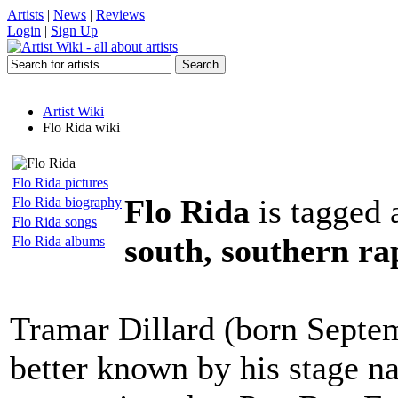
Artists
|
News
|
Reviews
Login
|
Sign Up
Artist Wiki
Flo Rida wiki
Flo Rida pictures
Flo Rida
is tagged 
Flo Rida biography
Flo Rida songs
south, southern ra
Flo Rida albums
Tramar Dillard (born Septem
better known by his stage n