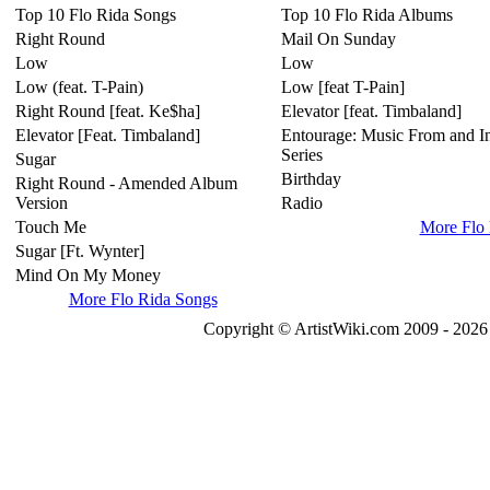
Top 10 Flo Rida Songs
Top 10 Flo Rida Albums
Right Round
Mail On Sunday
Low
Low
Low (feat. T-Pain)
Low [feat T-Pain]
Right Round [feat. Ke$ha]
Elevator [feat. Timbaland]
Elevator [Feat. Timbaland]
Entourage: Music From and In
Series
Sugar
Birthday
Right Round - Amended Album
Version
Radio
Touch Me
More Flo
Sugar [Ft. Wynter]
Mind On My Money
More Flo Rida Songs
Copyright © ArtistWiki.com 2009 - 2026 