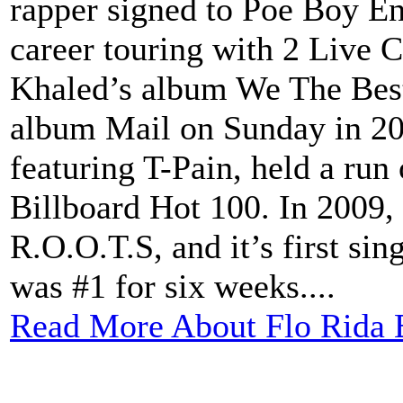
rapper signed to Poe Boy En
career touring with 2 Live 
Khaled’s album We The Best
album Mail on Sunday in 200
featuring T-Pain, held a run
Billboard Hot 100. In 2009,
R.O.O.T.S, and it’s first si
was #1 for six weeks....
Read More About Flo Rida 