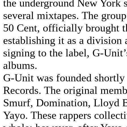
the underground New York s
several mixtapes. The group
50 Cent, officially brought
establishing it as a division
signing to the label, G-Uni
albums.
G-Unit was founded shortly 
Records. The original memb
Smurf, Domination, Lloyd
Yayo. These rappers collecti