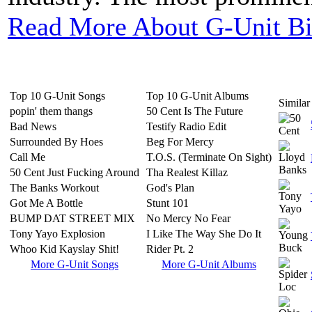
Read More About G-Unit B
Top 10 G-Unit Songs
Top 10 G-Unit Albums
Similar 
popin' them thangs
50 Cent Is The Future
Bad News
Testify Radio Edit
Surrounded By Hoes
Beg For Mercy
Call Me
T.O.S. (Terminate On Sight)
50 Cent Just Fucking Around
Tha Realest Killaz
The Banks Workout
God's Plan
Got Me A Bottle
Stunt 101
BUMP DAT STREET MIX
No Mercy No Fear
Tony Yayo Explosion
I Like The Way She Do It
Whoo Kid Kayslay Shit!
Rider Pt. 2
More G-Unit Songs
More G-Unit Albums