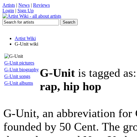
Artists
|
News
|
Reviews
Login
|
Sign Up
Artist Wiki
G-Unit wiki
G-Unit pictures
G-Unit
is tagged as
G-Unit biography
G-Unit songs
rap, hip hop
G-Unit albums
G-Unit, an abbreviation for 
founded by 50 Cent. The gro