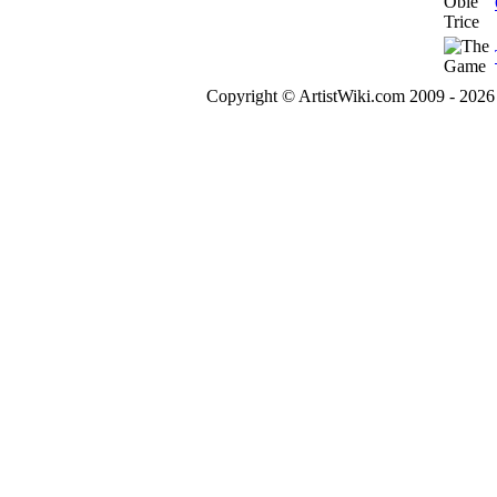
Copyright © ArtistWiki.com 2009 - 2026 