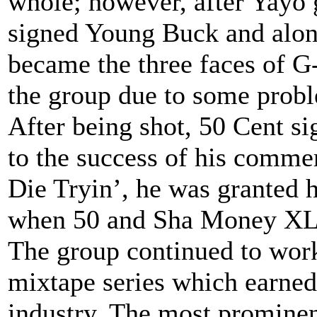
whole; however, after Yayo 
signed Young Buck and alon
became the three faces of G
the group due to some probl
After being shot, 50 Cent s
to the success of his comme
Die Tryin’, he was granted 
when 50 and Sha Money XL 
The group continued to work
mixtape series which earned 
industry. The most prominen