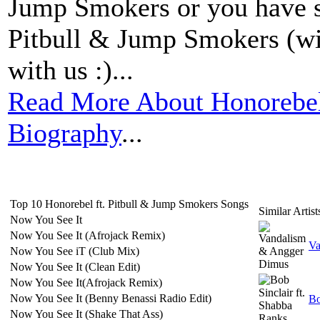
Jump Smokers or you have s
Pitbull & Jump Smokers (wit
with us :)...
Read More About Honorebel
Biography
...
Top 10 Honorebel ft. Pitbull & Jump Smokers Songs
Similar Artist
Now You See It
Now You See It (Afrojack Remix)
Va
Now You See iT (Club Mix)
Now You See It (Clean Edit)
Now You See It(Afrojack Remix)
Now You See It (Benny Benassi Radio Edit)
Bo
Now You See It (Shake That Ass)