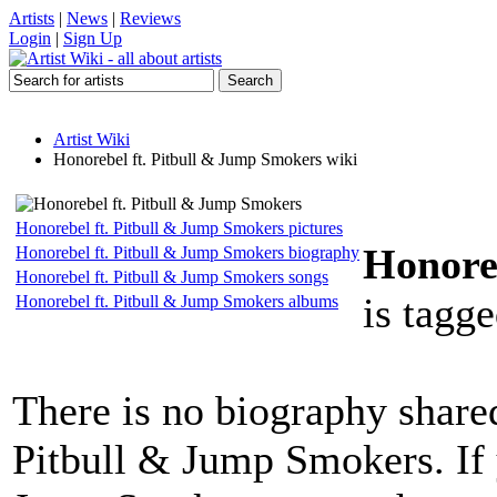
Artists
|
News
|
Reviews
Login
|
Sign Up
Artist Wiki
Honorebel ft. Pitbull & Jump Smokers wiki
Honorebel ft. Pitbull & Jump Smokers pictures
Honore
Honorebel ft. Pitbull & Jump Smokers biography
Honorebel ft. Pitbull & Jump Smokers songs
is tagge
Honorebel ft. Pitbull & Jump Smokers albums
There is no biography share
Pitbull & Jump Smokers. If 