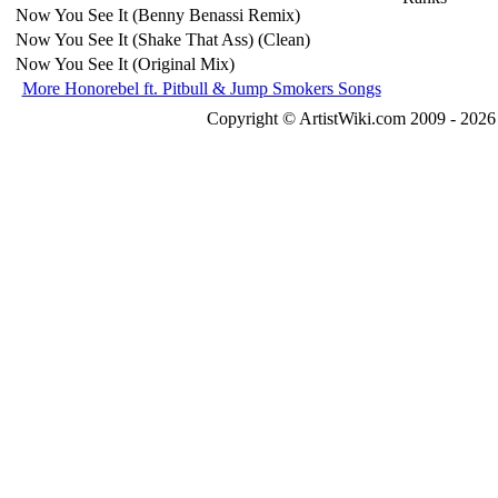
Now You See It (Benny Benassi Remix)
Now You See It (Shake That Ass) (Clean)
Now You See It (Original Mix)
More Honorebel ft. Pitbull & Jump Smokers Songs
Copyright © ArtistWiki.com 2009 - 2026 