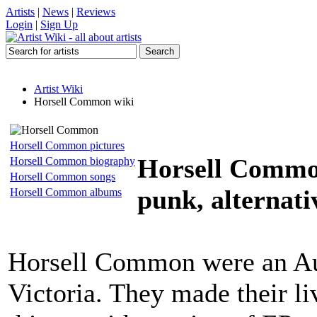
Artists
|
News
|
Reviews
Login
|
Sign Up
Artist Wiki
Horsell Common wiki
Horsell Common pictures
Horsell Comm
Horsell Common biography
Horsell Common songs
punk, alternati
Horsell Common albums
Horsell Common were an Au
Victoria. They made their li