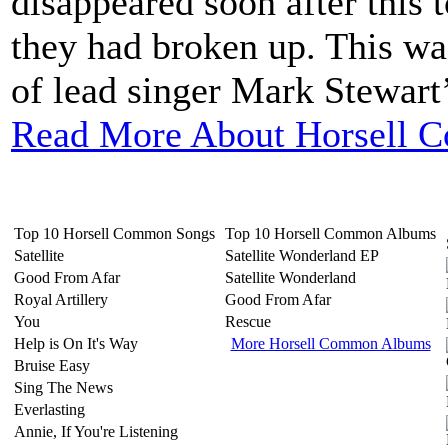
disappeared soon after this 
they had broken up. This wa
of lead singer Mark Stewart’s
Read More About Horsell 
Top 10 Horsell Common Songs
Top 10 Horsell Common Albums
Satellite
Satellite Wonderland EP
Good From Afar
Satellite Wonderland
Royal Artillery
Good From Afar
You
Rescue
Help is On It's Way
More Horsell Common Albums
Bruise Easy
Sing The News
Everlasting
Annie, If You're Listening