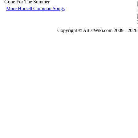
Gone For The Summer
More Horsell Common Songs
Copyright © ArtistWiki.com 2009 - 2026 