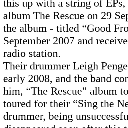
this up with a string of EPs, 
album The Rescue on 29 Sept
the album - titled “Good Fr
September 2007 and received 
radio station.
Their drummer Leigh Pengel
early 2008, and the band co
him, “The Rescue” album tour
toured for their “Sing the 
drummer, being unsuccessful