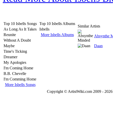
Top 10 Isbells Songs
Top 10 Isbells Albums
Similar Artists
As Long As It Takes
Isbells
Reunite
More Isbells Albums
Absynthe 
Without A Doubt
Maybe
Daan
Time's Ticking
Dreamer
My Apologies
I'm Coming Home
B.B. Chevelle
I'm Comming Home
More Isbells Songs
Copyright © ArtistWiki.com 2009 - 2026 