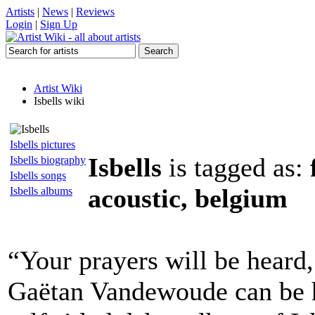
Artists
|
News
|
Reviews
Login
|
Sign Up
Artist Wiki
Isbells wiki
Isbells pictures
Isbells
is tagged as:
Isbells biography
Isbells songs
acoustic, belgium
Isbells albums
“Your prayers will be heard,
Gaëtan Vandewoude can be h