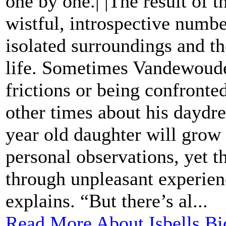
one by one.| |The result of th
wistful, introspective numbe
isolated surroundings and th
life. Sometimes Vandewoude 
frictions or being confront
other times about his daydre
year old daughter will grow 
personal observations, yet t
through unpleasant experience
explains. “But there’s al...
Read More About Isbells Bi