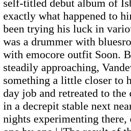
self-titled debut album of I
exactly what happened to hi
been trying his luck in vari
was a drummer with bluesro
with emocore outfit Soon. Bu
steadily approaching, Vandew
something a little closer to 
day job and retreated to the 
in a decrepit stable next ne
nights experimenting there, 