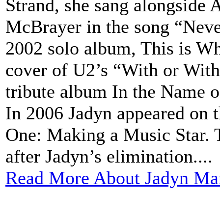
Strand, she sang alongside
McBrayer in the song “Neve
2002 solo album, This is Wh
cover of U2’s “With or Wit
tribute album In the Name of
In 2006 Jadyn appeared on 
One: Making a Music Star. 
after Jadyn’s elimination....
Read More About Jadyn Mar