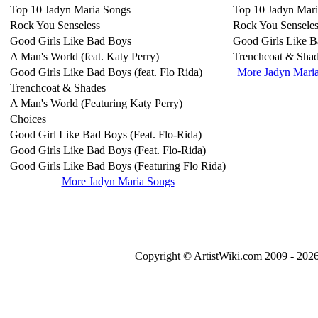
Top 10 Jadyn Maria Songs
Top 10 Jadyn Mar
Rock You Senseless
Rock You Senseles
Good Girls Like Bad Boys
Good Girls Like 
A Man's World (feat. Katy Perry)
Trenchcoat & Sha
Good Girls Like Bad Boys (feat. Flo Rida)
More Jadyn Mari
Trenchcoat & Shades
A Man's World (Featuring Katy Perry)
Choices
Good Girl Like Bad Boys (Feat. Flo-Rida)
Good Girls Like Bad Boys (Feat. Flo-Rida)
Good Girls Like Bad Boys (Featuring Flo Rida)
More Jadyn Maria Songs
Copyright © ArtistWiki.com 2009 - 2026