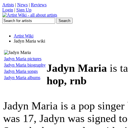
Artists
|
News
|
Reviews
Login
|
Sign Up
Artist Wiki
Jadyn Maria wiki
Jadyn Maria pictures
Jadyn Maria
is t
Jadyn Maria biography
Jadyn Maria songs
hop, rnb
Jadyn Maria albums
Jadyn Maria is a pop singer
was 17, Jadyn was signed t