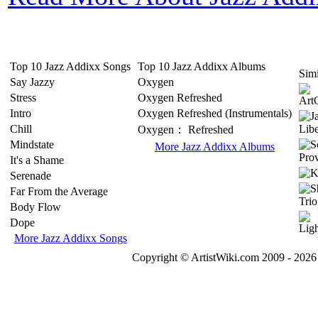
Top 10 Jazz Addixx Songs
Top 10 Jazz Addixx Albums
Simi
Say Jazzy
Oxygen
Stress
Oxygen Refreshed
Intro
Oxygen Refreshed (Instrumentals)
Chill
Oxygen： Refreshed
Mindstate
More Jazz Addixx Albums
It's a Shame
Serenade
Far From the Average
Body Flow
Dope
More Jazz Addixx Songs
Copyright © ArtistWiki.com 2009 - 2026 