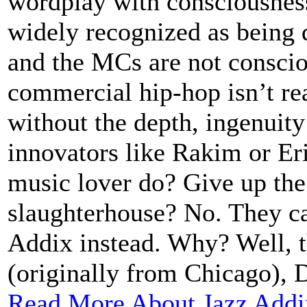
wordplay with consciousness
widely recognized as being 
and the MCs are not consciou
commercial hip-hop isn’t re
without the depth, ingenuity
innovators like Rakim or Eri
music lover do? Give up the
slaughterhouse? No. They ca
Addix instead. Why? Well, 
(originally from Chicago), D
Read More About Jazz Addi