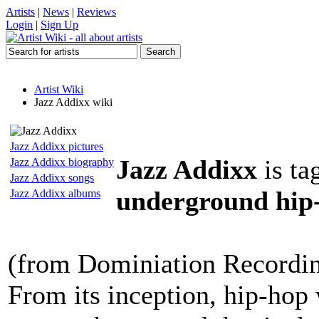
Artists
|
News
|
Reviews
Login
|
Sign Up
Artist Wiki
Jazz Addixx wiki
Jazz Addixx pictures
Jazz Addixx
is ta
Jazz Addixx biography
Jazz Addixx songs
underground hip-
Jazz Addixx albums
(from Dominiation Recordi
From its inception, hip-hop 