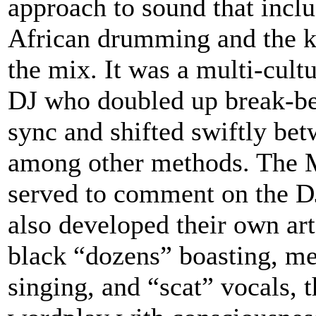
approach to sound that inclu
African drumming and the ki
the mix. It was a multi-cult
DJ who doubled up break-be
sync and shifted swiftly bet
among other methods. The MC
served to comment on the DJ
also developed their own art
black “dozens” boasting, me
singing, and “scat” vocals, 