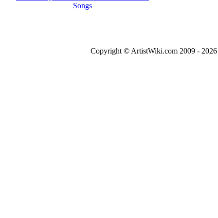
Songs
Copyright © ArtistWiki.com 2009 - 2026 