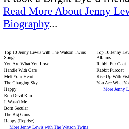
Read More About Jenny Lew
Biography
...
Top 10 Jenny Lewis with The Watson Twins
Top 10 Jenny Le
Songs
Albums
You Are What You Love
Rabbit Fur Coat
Handle With Care
Rabbit Furcoat
Melt Your Heart
Rise Up With Fist
The Charging Sky
You Are What Yo
Happy
More Jenny L
Run Devil Run
It Wasn't Me
Born Secular
The Big Guns
Happy (Reprise)
More Jenny Lewis with The Watson Twins