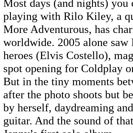
Most days (and nights) you 
playing with Rilo Kiley, a q
More Adventurous, has char
worldwide. 2005 alone saw 
heroes (Elvis Costello), mag
spot opening for Coldplay on
But in the tiny moments bet
after the photo shoots but b
by herself, daydreaming an
guitar. And the sound of tha