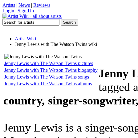
Artists
|
News
|
Reviews
Login
|
Sign Up
Artist Wiki
Jenny Lewis with The Watson Twins wiki
Jenny Lewis with The Watson Twins pictures
Jenny L
Jenny Lewis with The Watson Twins biography
Jenny Lewis with The Watson Twins songs
tagged 
Jenny Lewis with The Watson Twins albums
country, singer-songwriter,
Jenny Lewis is a singer-son