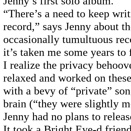
Jenny’s first solo album.
“There’s a need to keep writ
record,” says Jenny about t
occasionally tumultuous re
it’s taken me some years to 
I realize the privacy behoo
relaxed and worked on these 
with a bevy of “private” son
brain (“they were slightly 
Jenny had no plans to releas
It took a Bright Eye-d friend