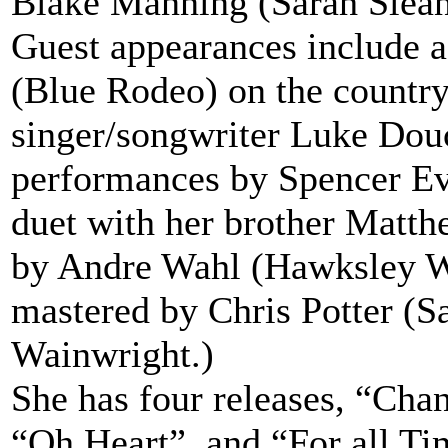
Blake Manning (Sarah Slea
Guest appearances include 
(Blue Rodeo) on the country
singer/songwriter Luke Douc
performances by Spencer Ev
duet with her brother Matt
by Andre Wahl (Hawksley 
mastered by Chris Potter (
Wainwright.)
She has four releases, “Cha
“Oh Heart”, and “For all Ti