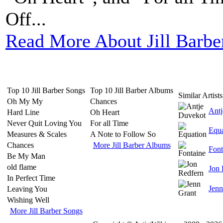
Off...
Read More About Jill Barbe
Top 10 Jill Barber Songs
Top 10 Jill Barber Albums
Similar Artists
Oh My My
Chances
Antj
Hard Line
Oh Heart
Never Quit Loving You
For all Time
Equa
Measures & Scales
A Note to Follow So
Chances
More Jill Barber Albums
Font
Be My Man
old flame
Jon 
In Perfect Time
Jenn
Leaving You
Wishing Well
More Jill Barber Songs