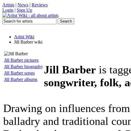
Artists
|
News
|
Reviews
Login
|
Sign Up
Artist Wiki
Jill Barber wiki
Jill Barber pictures
Jill Barber
is tagg
Jill Barber biography
Jill Barber songs
songwriter, folk, 
Jill Barber albums
Drawing on influences from 
balladry and traditional coun