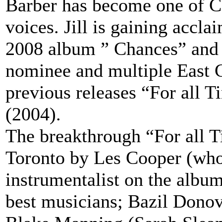
Barber has become one of C
voices. Jill is gaining accla
2008 album ” Chances” and 
nominee and multiple East 
previous releases “For all 
(2004).
The breakthrough “For all 
Toronto by Les Cooper (who 
instrumentalist on the albu
best musicians; Bazil Dono