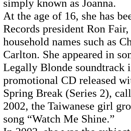
simply known as Joanna.
At the age of 16, she has b
Records president Ron Fair
household names such as Ch
Carlton. She appeared in so
Legally Blonde soundtrack i
promotional CD released wi
Spring Break (Series 2), ca
2002, the Taiwanese girl gr
song “Watch Me Shine.”