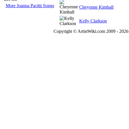
More Joanna Pacitti Songs
Cheyenne Kimball
Kelly Clarkson
Copyright © ArtistWiki.com 2009 - 2026 