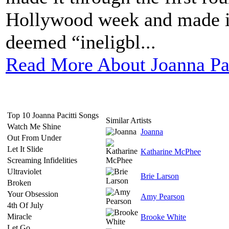
Hollywood week and made it 
deemed “ineligbl...
Read More About Joanna Pac
Top 10 Joanna Pacitti Songs
Similar Artists
Watch Me Shine
Joanna
Out From Under
Let It Slide
Katharine McPhee
Screaming Infidelities
Ultraviolet
Brie Larson
Broken
Your Obsession
Amy Pearson
4th Of July
Miracle
Brooke White
Let Go