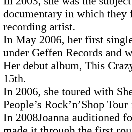
In 2003, she was the subjec
documentary in which they fo
recording artist.
In May 2006, her first single
under Geffen Records and we
Her debut album, This Craz
15th.
In 2006, she toured with She
People’s Rock’n’Shop Tour i
In 2008Joanna auditioned fo
made it through the first ro