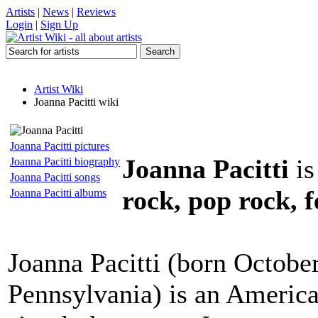
Artists
|
News
|
Reviews
Login
|
Sign Up
Artist Wiki
Joanna Pacitti wiki
Joanna Pacitti pictures
Joanna Pacitti
is
Joanna Pacitti biography
Joanna Pacitti songs
rock, pop rock, f
Joanna Pacitti albums
Joanna Pacitti (born October
Pennsylvania) is an America