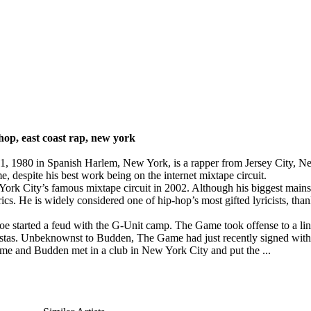
hop, east coast rap, new york
 1980 in Spanish Harlem, New York, is a rapper from Jersey City, New
e, despite his best work being on the internet mixtape circuit.
 York City’s famous mixtape circuit in 2002. Although his biggest main
rics. He is widely considered one of hip-hop’s most gifted lyricists, th
oe started a feud with the G-Unit camp. The Game took offense to a lin
angstas. Unbeknownst to Budden, The Game had just recently signed wi
e and Budden met in a club in New York City and put the ...