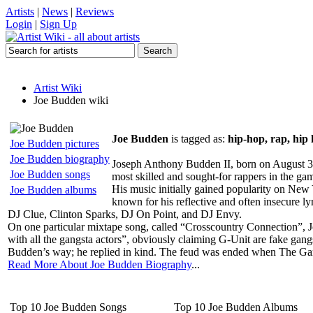
Artists
|
News
|
Reviews
Login
|
Sign Up
Artist Wiki
Joe Budden wiki
Joe Budden
is tagged as:
hip-hop, rap, hip 
Joe Budden pictures
Joe Budden biography
Joseph Anthony Budden II, born on August 31,
Joe Budden songs
most skilled and sought-for rappers in the gam
His music initially gained popularity on New
Joe Budden albums
known for his reflective and often insecure ly
DJ Clue, Clinton Sparks, DJ On Point, and DJ Envy.
On one particular mixtape song, called “Crosscountry Connection”, J
with all the gangsta actors”, obviously claiming G-Unit are fake g
Budden’s way; he replied in kind. The feud was ended when The Gam
Read More About Joe Budden Biography
...
Top 10 Joe Budden Songs
Top 10 Joe Budden Albums