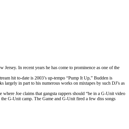
 Jersey. In recent years he has come to prominence as one of the
stream hit to-date is 2003’s up-tempo “Pump It Up,” Budden is
anks largely in part to his numerous works on mixtapes by such DJ’s as
e where Joe claims that gangsta rappers should “be in a G-Unit video
th the G-Unit camp. The Game and G-Unit fired a few diss songs