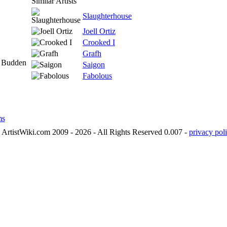
Similar Artists
Slaughterhouse
Joell Ortiz
Crooked I
Grafh
e Budden
Saigon
Fabolous
ms
ArtistWiki.com 2009 - 2026 - All Rights Reserved 0.007 -
privacy poli