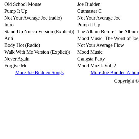
Old School Mouse
Joe Budden
Pump It Up
Cutmaster C
Not Your Average Joe (radio)
Not Your Average Joe
Intro
Pump It Up
Stand Up Nucca Version (Explicit))
The Album Before The Album
Anti
Mood Music: The Worst of Jo
Body Hot (Radio)
Not Your Average Flow
Walk With Me Version (Explicit))
Mood Music
Never Again
Gangsta Party
Forgive Me
Mood Muzik Vol. 2
More Joe Budden Songs
More Joe Budden Albu
Copyright © 