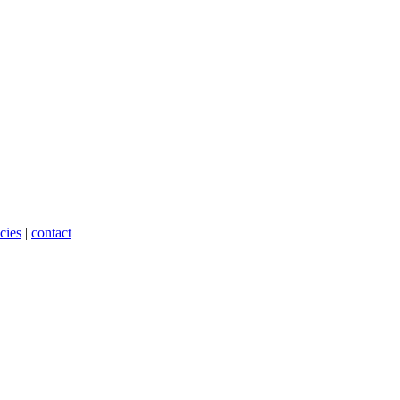
cies
|
contact