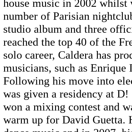
house music in 2002 whilst 
number of Parisian nightclub
studio album and three offic
reached the top 40 of the Fr
solo career, Caldera has pr
musicians, such as Enrique I
Following his move into ele
was given a residency at D!
won a mixing contest and wa
warm up for David Guetta. H