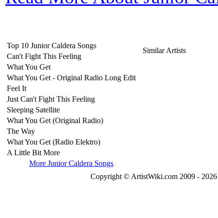
Top 10 Junior Caldera Songs
Similar Artists
Can't Fight This Feeling
What You Get
What You Get - Original Radio Long Edit
Feel It
Just Can't Fight This Feeling
Sleeping Satellite
What You Get (Original Radio)
The Way
What You Get (Radio Elektro)
A Little Bit More
More Junior Caldera Songs
Copyright © ArtistWiki.com 2009 - 2026 