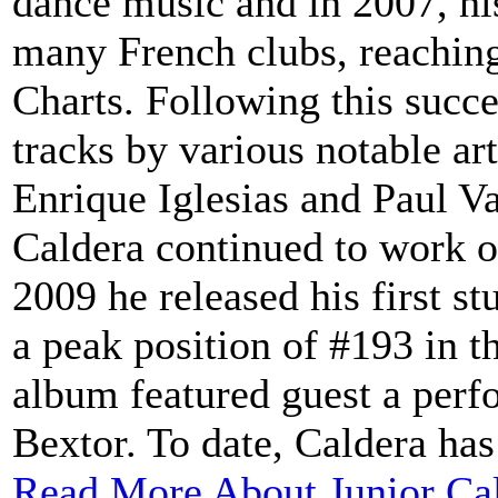
dance music and in 2007, hi
many French clubs, reaching
Charts. Following this succe
tracks by various notable art
Enrique Iglesias and Paul V
Caldera continued to work o
2009 he released his first s
a peak position of #193 in t
album featured guest a perf
Bextor. To date, Caldera has 
Read More About Junior Ca