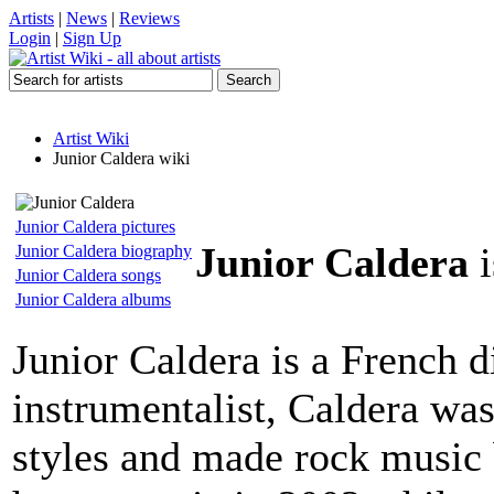
Artists
|
News
|
Reviews
Login
|
Sign Up
Artist Wiki
Junior Caldera wiki
Junior Caldera pictures
Junior Caldera
i
Junior Caldera biography
Junior Caldera songs
Junior Caldera albums
Junior Caldera is a French d
instrumentalist, Caldera wa
styles and made rock music