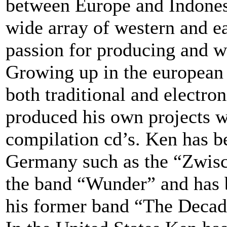
between Europe and Indonesi
wide array of western and e
passion for producing and w
Growing up in the european 
both traditional and electr
produced his own projects 
compilation cd’s. Ken has b
Germany such as the “Zwisc
the band “Wunder” and has 
his former band “The Decad