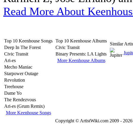
Read More About Keenhous
Top 10 Keenhouse Songs
Top 10 Keenhouse Albums
Similar Artis
Deep In The Forest
Civic Transit
Jupit
Civic Transit
Binary Presents: LA Lights
Ari-es
More Keenhouse Albums
Mecho Maniac
Starpower Outage
Revolution
Treehouse
Dame Yo
The Rendezvous
Ari-es (Grum Remix)
More Keenhouse Songs
Copyright © ArtistWiki.com 2009 - 2026 