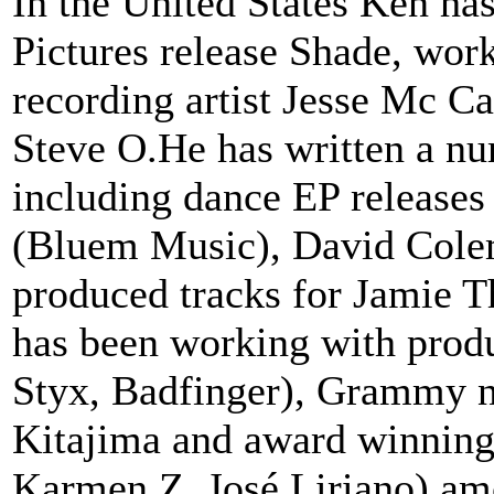
In the United States Ken ha
Pictures release Shade, wo
recording artist Jesse Mc Ca
Steve O.He has written a num
including dance EP releases
(Bluem Music), David Cole
produced tracks for Jamie T
has been working with prod
Styx, Badfinger), Grammy 
Kitajima and award winning
Karmen Z, José Liriano) amo