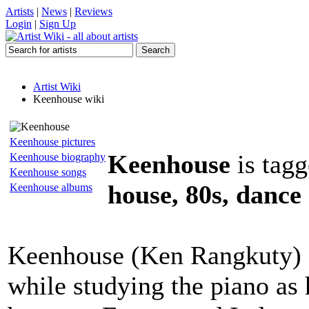
Artists
|
News
|
Reviews
Login
|
Sign Up
Artist Wiki
Keenhouse wiki
Keenhouse pictures
Keenhouse
is tagg
Keenhouse biography
Keenhouse songs
house, 80s, dance
Keenhouse albums
Keenhouse (Ken Rangkuty) s
while studying the piano as