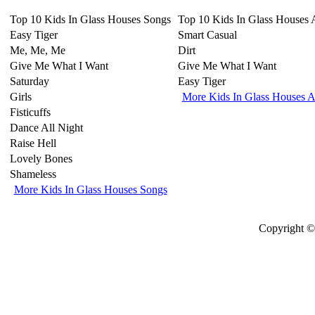
Top 10 Kids In Glass Houses Songs
Top 10 Kids In Glass Houses
Easy Tiger
Smart Casual
Me, Me, Me
Dirt
Give Me What I Want
Give Me What I Want
Saturday
Easy Tiger
Girls
More Kids In Glass Houses 
Fisticuffs
Dance All Night
Raise Hell
Lovely Bones
Shameless
More Kids In Glass Houses Songs
Copyright © 