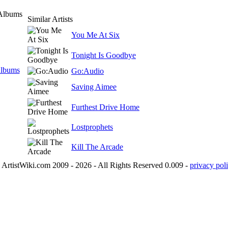
 Albums
Similar Artists
You Me At Six
Tonight Is Goodbye
Albums
Go:Audio
Saving Aimee
Furthest Drive Home
Lostprophets
Kill The Arcade
ArtistWiki.com 2009 - 2026 - All Rights Reserved 0.009 -
privacy poli