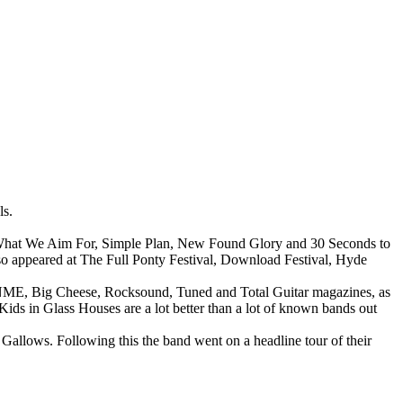
ls.
s What We Aim For, Simple Plan, New Found Glory and 30 Seconds to
lso appeared at The Full Ponty Festival, Download Festival, Hyde
g, NME, Big Cheese, Rocksound, Tuned and Total Guitar magazines, as
ids in Glass Houses are a lot better than a lot of known bands out
allows. Following this the band went on a headline tour of their