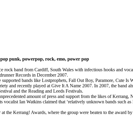
:
pop punk, powerpop, rock, emo, power pop
ce rock band from Cardiff, South Wales with infectious hooks and voca
adrunner Records in December 2007.
e supported bands like Lostprophets, Fall Out Boy, Paramore, Cute I
oriety and recently played at Give It A Name 2007. In 2007, the band a
stival and the Reading and Leeds Festivals.
d unprecedented amount of press and support from the likes of Kerran
vocalist Ian Watkins claimed that ‘relatively unknown bands such as K
at the Kerrang! Awards, where the group were beaten to the award by G