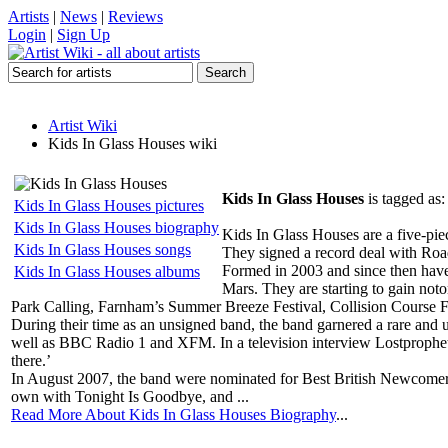
Artists
|
News
|
Reviews
Login
|
Sign Up
Artist Wiki
Kids In Glass Houses wiki
Kids In Glass Houses
is tagged as
Kids In Glass Houses pictures
Kids In Glass Houses biography
Kids In Glass Houses are a five-pie
Kids In Glass Houses songs
They signed a record deal with Ro
Formed in 2003 and since then hav
Kids In Glass Houses albums
Mars. They are starting to gain not
Park Calling, Farnham’s Summer Breeze Festival, Collision Course Fe
During their time as an unsigned band, the band garnered a rare an
well as BBC Radio 1 and XFM. In a television interview Lostprophets 
there.’
In August 2007, the band were nominated for Best British Newcomer 
own with Tonight Is Goodbye, and ...
Read More About Kids In Glass Houses Biography
...