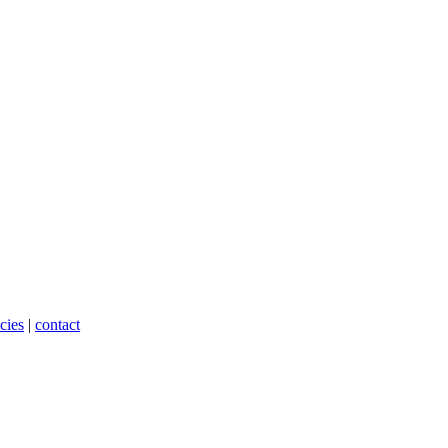
cies
|
contact