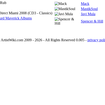
 Rub
Mack
MastikSoul
Direct Miami 2008 (CD3 - Classics)
Javi Mula
urd Maverick Albums
Spencer & Hill
ArtistWiki.com 2009 - 2026 - All Rights Reserved 0.005 -
privacy poli