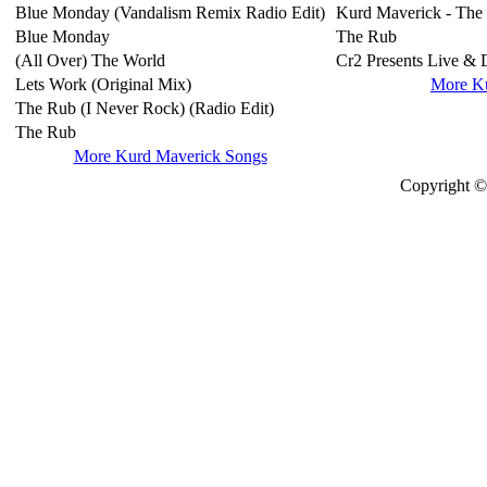
Blue Monday (Vandalism Remix Radio Edit)
Kurd Maverick - The
Blue Monday
The Rub
(All Over) The World
Cr2 Presents Live & 
Lets Work (Original Mix)
More K
The Rub (I Never Rock) (Radio Edit)
The Rub
More Kurd Maverick Songs
Copyright © 