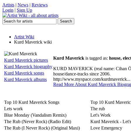
Artists
|
News
|
Reviews
Login
|
Sign Up
Artist Wiki
Kurd Maverick wiki
Kurd Maverick
is tagged as:
house, elec
Kurd Maverick pictures
Kurd Maverick biography
KURD MAVERICK (real name: Cihan Ötun)
Kurd Maverick songs
house/dance-tracks since 2006.
http://www.myspace.com/kurdmaverick...
Kurd Maverick albums
Read More About Kurd Maverick Biogra
Top 10 Kurd Maverick Songs
Top 10 Kurd Maveri
Lets work
The rub
Blue Monday (Vandalism Remix)
Let's Work
The Rub (Never Rock) (Radio Edit)
Kurd Maverick - Let'
The Rub (I Never Rock) (Original Maxi)
Love Emergency