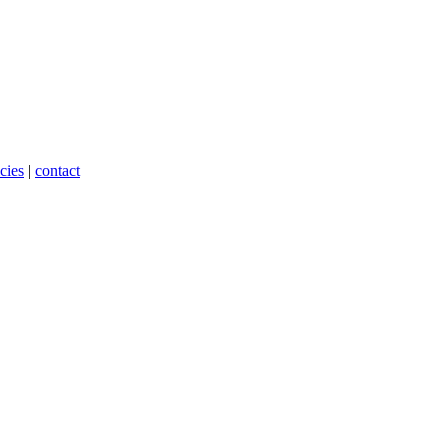
cies
|
contact