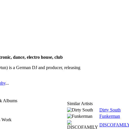
tronic, dance, electro house, club
 is a German DJ and producer, releasing
phy
...
ck Albums
Similar Artists
Dirty South
Funkerman
s Work
DISCOFAMIL