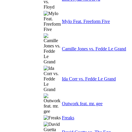
Mylo Feat. Freeform Five
Camille Jones vs. Fedde Le Grand
Ida Corr vs. Fedde Le Grand
Outwork feat. mr. gee
Freaks