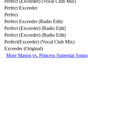
Perfect (Exceeder) (Vocal Club Mix)
Perfect Exceeder
Perfect
Perfect Exceeder (Radio Edit)
Perfect (Exceeder) [Radio Edit]
Perfect (Exceeder) (Radio Edit)
Perfect(Exceeder) (Vocal Club Mix)
Exceeder (Original)
More Mason vs. Princess Superstar Songs