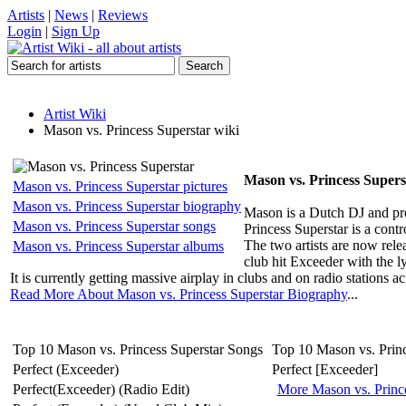
Artists
|
News
|
Reviews
Login
|
Sign Up
Artist Wiki
Mason vs. Princess Superstar wiki
Mason vs. Princess Supers
Mason vs. Princess Superstar pictures
Mason vs. Princess Superstar biography
Mason is a Dutch DJ and pr
Mason vs. Princess Superstar songs
Princess Superstar is a cont
The two artists are now rele
Mason vs. Princess Superstar albums
club hit Exceeder with the l
It is currently getting massive airplay in clubs and on radio stations ac
Read More About Mason vs. Princess Superstar Biography
...
Top 10 Mason vs. Princess Superstar Songs
Top 10 Mason vs. Prin
Perfect (Exceeder)
Perfect [Exceeder]
Perfect(Exceeder) (Radio Edit)
More Mason vs. Princ