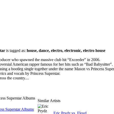
tar
is tagged as:
house, dance, electro, electronic, electro house
oducer who spawned the massive club hit “Exceeder” in 2006.
roversial American rapper famous for her hits such as “Bad Babysitter”.
asing a bootleg single together under the name Mason vs Princess Super
yrics and vocals by Princess Superstar.
ross the country....
cess Superstar Albums
Similar Artists
ess Superstar Albums
Eric Prydz vs. Floyd