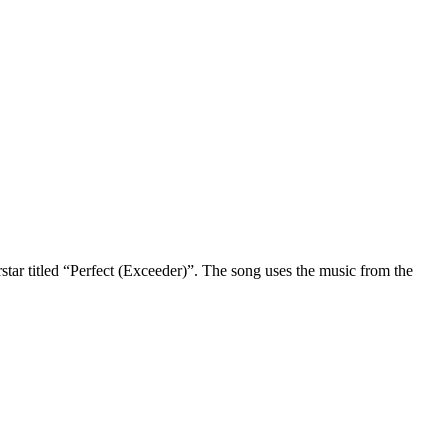
star titled “Perfect (Exceeder)”. The song uses the music from the