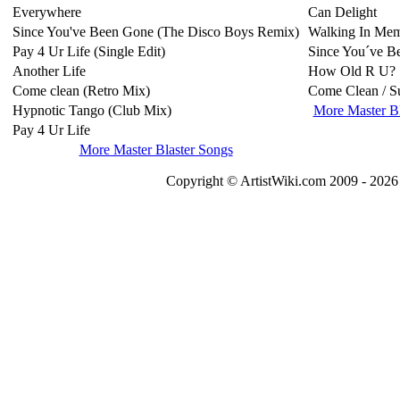
Everywhere
Can Delight
Since You've Been Gone (The Disco Boys Remix)
Walking In Me
Pay 4 Ur Life (Single Edit)
Since You´ve B
Another Life
How Old R U?
Come clean (Retro Mix)
Come Clean / S
Hypnotic Tango (Club Mix)
More Master B
Pay 4 Ur Life
More Master Blaster Songs
Copyright © ArtistWiki.com 2009 - 2026 