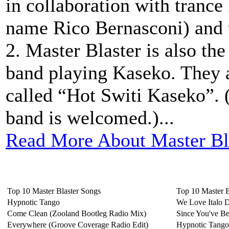
in collaboration with trance
name Rico Bernasconi) and 
2. Master Blaster is also th
band playing Kaseko. They 
called “Hot Switi Kaseko”. 
band is welcomed.)...
Read More About Master Bl
Top 10 Master Blaster Songs
Top 10 Master 
Hypnotic Tango
We Love Italo 
Come Clean (Zooland Bootleg Radio Mix)
Since You've B
Everywhere (Groove Coverage Radio Edit)
Hypnotic Tango