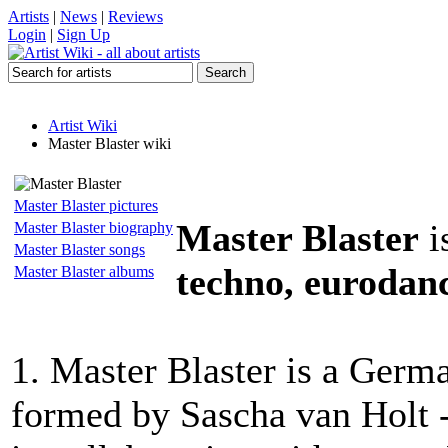
Artists
|
News
|
Reviews
Login
|
Sign Up
Artist Wiki
Master Blaster wiki
Master Blaster pictures
Master Blaster
i
Master Blaster biography
Master Blaster songs
techno, eurodanc
Master Blaster albums
1. Master Blaster is a Germa
formed by Sascha van Holt -