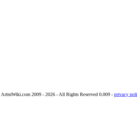
ArtistWiki.com 2009 - 2026 - All Rights Reserved 0.009 -
privacy poli