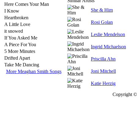
Similar Artists
Here Comes Your Man
She & Him
I Know
Heartbroken
Rosi Golan
A Little Love
it snowed
Leslie Mendelson
If You Asked Me
A Piece For You
Ingrid Michaelson
5 More Minutes
Drifted Apart
Priscilla Ahn
Take Me Dancing
Joni Mitchell
More Meaghan Smith Songs
Katie Herzig
Copyright © 