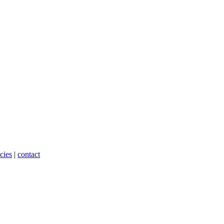
cies
|
contact