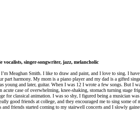
le vocalists, singer-songwriter, jazz, melancholic
 Meaghan Smith. I like to draw and paint, and I love to sing. I have a
our part harmony. My mom is a piano player and my dad is a gifted singe
was young and later, guitar. When I was 12 I wrote a few songs. But I
n acute case of overwhelming, knee-shaking, stomach turning stage frig
for classical animation. I was so shy, I figured being a musician was n
ally good friends at college, and they encouraged me to sing some of my
and friends started coming to my stairwell concerts and I slowly gained 