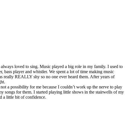
lways loved to sing. Music played a big role in my family. I used to
r, bass player and whistler. We spent a lot of time making music
 was really REALLY shy so no one ever heard them. After years of
ht.
ot a possibility for me because I couldn’t work up the nerve to play
 songs for them. I started playing little shows in the stairwells of my
a little bit of confidence.