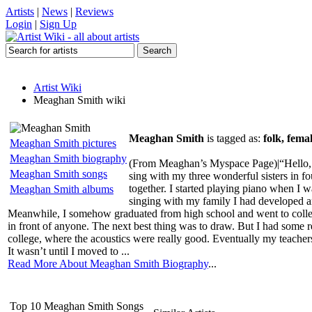
Artists
|
News
|
Reviews
Login
|
Sign Up
Artist Wiki
Meaghan Smith wiki
Meaghan Smith
is tagged as:
folk, fema
Meaghan Smith pictures
Meaghan Smith biography
(From Meaghan’s Myspace Page)|“Hello, I’m
Meaghan Smith songs
sing with my three wonderful sisters in f
together. I started playing piano when I 
Meaghan Smith albums
singing with my family I had developed a
Meanwhile, I somehow graduated from high school and went to college 
in front of anyone. The next best thing was to draw. But I had some re
college, where the acoustics were really good. Eventually my teachers 
It wasn’t until I moved to ...
Read More About Meaghan Smith Biography
...
Top 10 Meaghan Smith Songs