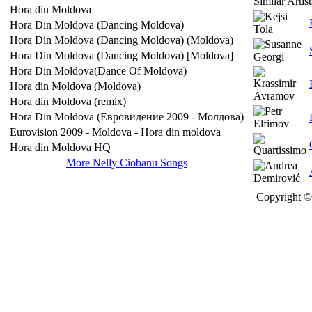
Similar Artist
Hora din Moldova
Hora Din Moldova (Dancing Moldova)
Hora Din Moldova (Dancing Moldova) (Moldova)
Hora Din Moldova (Dancing Moldova) [Moldova]
Hora Din Moldova(Dance Of Moldova)
Hora din Moldova (Moldova)
Hora din Moldova (remix)
Hora Din Moldova (Евровидение 2009 - Молдова)
Eurovision 2009 - Moldova - Hora din moldova
Hora din Moldova HQ
More Nelly Ciobanu Songs
Copyright © 