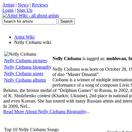
Artists
|
News
|
Reviews
Login
|
Sign Up
Artist Wiki
Nelly Ciobanu wiki
Nelly Ciobanu
is tagged as:
moldovan, fo
Nelly Ciobanu pictures
Nelly Ciobanu biography
Nelly Ciobanu was born on October 28, 197
Nelly Ciobanu songs
of duo “Master Dinamit”.
Ciobanu is a winner of multiple internation
Nelly Ciobanu albums
performance of a song of composer Liviu Sti
Belarus, the bronze medal of “Delphian Games” in Russia, in 2002, th
of K. Shulzhenko contest (Kharkiv, Ukraine), 2nd place in national p
and even Korean. She has toured with many Russian artists and inter
In 2009, Nel...
Read More About Nelly Ciobanu Biography
...
Top 10 Nelly Ciobanu Songs