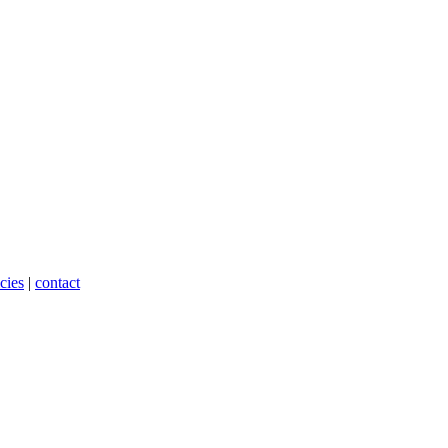
cies
|
contact