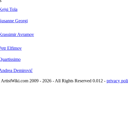
s
Kejsi Tola
Susanne Georgi
Krassimir Avramov
Petr Elfimov
Quartissimo
Andrea Demirović
ArtistWiki.com 2009 - 2026 - All Rights Reserved 0.012 -
privacy poli