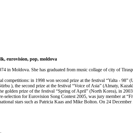
lk, eurovision, pop, moldova
4 in Moldova. She has graduated from music collage of city of Tiraspol
al competitions: in 1998 won second prize at the festival “Yalta - 98” 
rbu ), the second prize at the festival “Voice of Asia” (Almaty, Kazakhst
e golden prize of the festival “Spring of April” (North Korea), in 2003
re-selection for Eurovision Song Contest 2005, was jury member at “Fiv
national stars such as Patricia Kaas and Mike Bolton. On 24 December 