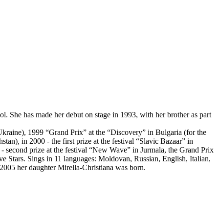
. She has made her debut on stage in 1993, with her brother as part
(Ukraine), 1999 “Grand Prix” at the “Discovery” in Bulgaria (for the
an), in 2000 - the first prize at the festival “Slavic Bazaar” in
 - second prize at the festival “New Wave” in Jurmala, the Grand Prix
e Stars. Sings in 11 languages: Moldovan, Russian, English, Italian,
2005 her daughter Mirella-Christiana was born.