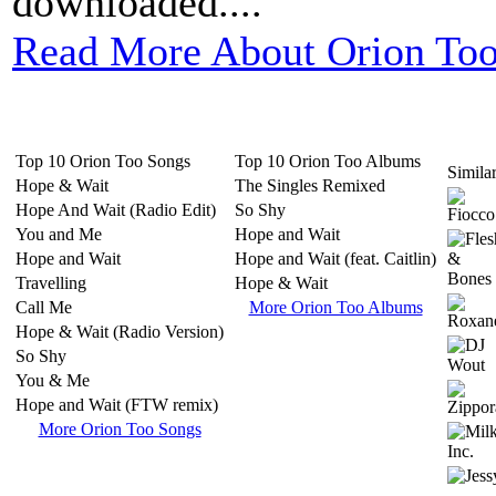
downloaded....
Read More About Orion Too
Top 10 Orion Too Songs
Top 10 Orion Too Albums
Similar
Hope & Wait
The Singles Remixed
Hope And Wait (Radio Edit)
So Shy
You and Me
Hope and Wait
Hope and Wait
Hope and Wait (feat. Caitlin)
Travelling
Hope & Wait
Call Me
More Orion Too Albums
Hope & Wait (Radio Version)
So Shy
You & Me
Hope and Wait (FTW remix)
More Orion Too Songs