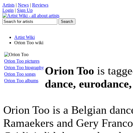
Artists
|
News
|
Reviews
Login
|
Sign Up
Artist Wiki
Orion Too wiki
Orion Too pictures
Orion Too
is tagge
Orion Too biography
Orion Too songs
dance, eurodance,
Orion Too albums
Orion Too is a Belgian danc
Ramaekers and Gery Francoi