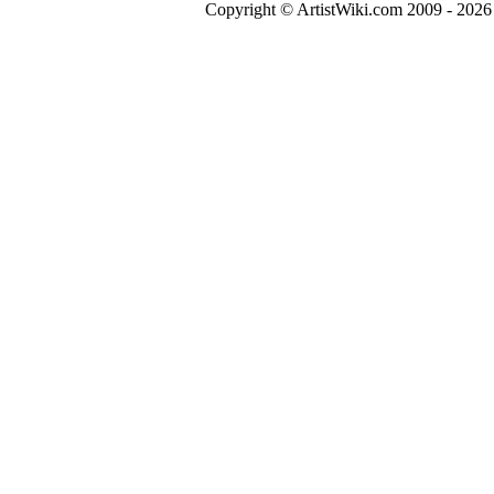
Copyright © ArtistWiki.com 2009 - 2026 