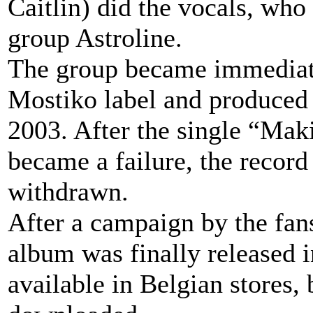
Caitlin) did the vocals, who
group Astroline.
The group became immediatel
Mostiko label and produced
2003. After the single “Mak
became a failure, the record
withdrawn.
After a campaign by the fans
album was finally released 
available in Belgian stores, 