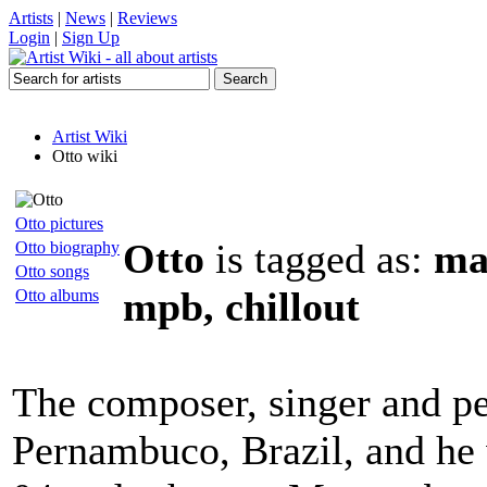
Artists
|
News
|
Reviews
Login
|
Sign Up
Artist Wiki
Otto wiki
Otto pictures
Otto
is tagged as:
man
Otto biography
Otto songs
mpb, chillout
Otto albums
The composer, singer and pe
Pernambuco, Brazil, and he