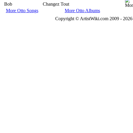
Bob
Changez Tout
More Otto Songs
More Otto Albums
Copyright © ArtistWiki.com 2009 - 2026 