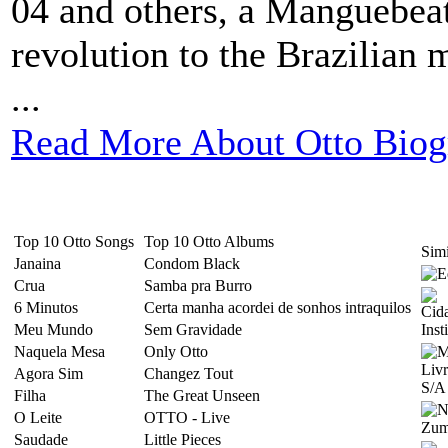
04 and others, a Manguebeat
revolution to the Brazilian 
...
Read More About Otto Biog
Top 10 Otto Songs
Top 10 Otto Albums
Simi
Janaina
Condom Black
Crua
Samba pra Burro
6 Minutos
Certa manha acordei de sonhos intraquilos
Meu Mundo
Sem Gravidade
Naquela Mesa
Only Otto
Agora Sim
Changez Tout
Filha
The Great Unseen
O Leite
OTTO - Live
Saudade
Little Pieces