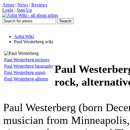
Artists
|
News
|
Reviews
Login
|
Sign Up
Artist Wiki
Paul Westerberg wiki
Paul Westerberg pictures
Paul Westerber
Paul Westerberg biography
Paul Westerberg songs
rock, alternativ
Paul Westerberg albums
Paul Westerberg (born Dece
musician from Minneapolis,