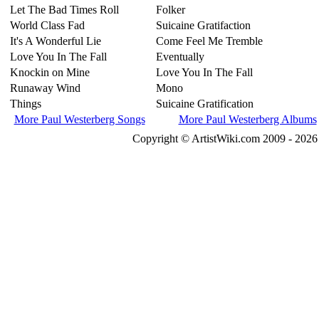
Let The Bad Times Roll
Folker
World Class Fad
Suicaine Gratifaction
It's A Wonderful Lie
Come Feel Me Tremble
Love You In The Fall
Eventually
Knockin on Mine
Love You In The Fall
Runaway Wind
Mono
Things
Suicaine Gratification
More Paul Westerberg Songs
More Paul Westerberg Albums
Copyright © ArtistWiki.com 2009 - 2026 