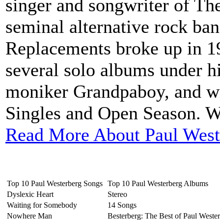
singer and songwriter of Th
seminal alternative rock ba
Replacements broke up in 1
several solo albums under h
moniker Grandpaboy, and wr
Singles and Open Season. We
Read More About Paul West
Top 10 Paul Westerberg Songs
Top 10 Paul Westerberg Albums
Dyslexic Heart
Stereo
Waiting for Somebody
14 Songs
Nowhere Man
Besterberg: The Best of Paul Weste