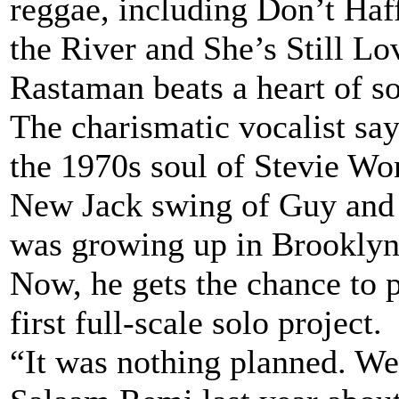
reggae, including Don’t Ha
the River and She’s Still Lo
Rastaman beats a heart of so
The charismatic vocalist say
the 1970s soul of Stevie W
New Jack swing of Guy and 
was growing up in Brookly
Now, he gets the chance to p
first full-scale solo project.
“It was nothing planned. We