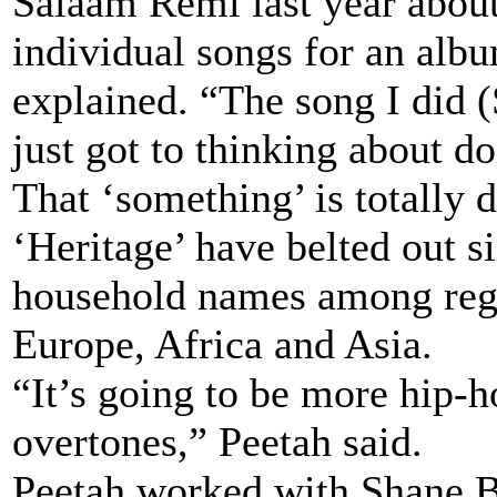
Salaam Remi last year abou
individual songs for an alb
explained. “The song I did 
just got to thinking about d
That ‘something’ is totally 
‘Heritage’ have belted out s
household names among regg
Europe, Africa and Asia.
“It’s going to be more hip
overtones,” Peetah said.
Peetah worked with Shane 