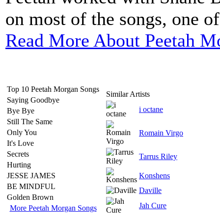
on most of the songs, one of
Read More About Peetah M
Top 10 Peetah Morgan Songs
Similar Artists
Saying Goodbye
i octane
Bye Bye
Still The Same
Only You
Romain Virgo
It's Love
Secrets
Tarrus Riley
Hurting
JESSE JAMES
Konshens
BE MINDFUL
Daville
Golden Brown
Jah Cure
More Peetah Morgan Songs