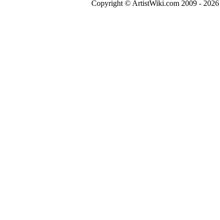
Copyright © ArtistWiki.com 2009 - 2026 