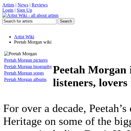
Artists
|
News
|
Reviews
Login
|
Sign Up
Artist Wiki
Peetah Morgan wiki
Peetah Morgan pictures
Peetah Morgan
Peetah Morgan biography
Peetah Morgan songs
listeners, lovers
Peetah Morgan albums
For over a decade, Peetah’s 
Heritage on some of the big