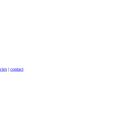
cies
|
contact