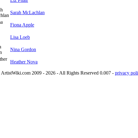
Liz Phair
Sarah McLachlan
Fiona Apple
Lisa Loeb
Nina Gordon
Heather Nova
ArtistWiki.com 2009 - 2026 - All Rights Reserved 0.007 -
privacy poli