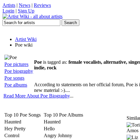
Artists
|
News
|
Reviews
Login
|
Sign Up
Artist Wiki
Poe wiki
Poe
is tagged as:
female vocalists, alternative, sing
Poe pictures
indie, rock
Poe biography
Poe songs
According to statements on her official forum, Poe is
Poe albums
new material :-)....
Read More About Poe Biography
...
Top 10 Poe Songs
Top 10 Poe Albums
Similar
Haunted
Haunted
Hey Pretty
Hello
Control
Angry Johnny