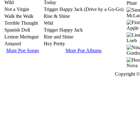
Wild
Today
Not a Virgin
Trigger Happy Jack (Drive by a Go-Go)
Walk the Walk
Rise & Shine
Terrible Thought
Wild
Spanish Doll
Trigger Happy Jack
Lemon Meringue
Rise and Shine
Amazed
Hey Pretty
More Poe Songs
More Poe Albums
Copyright © 