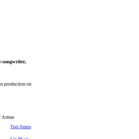
er-songwriter,
 in production on
 Artists
Tori Amos