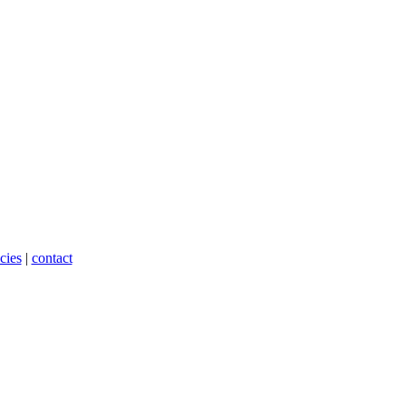
cies
|
contact