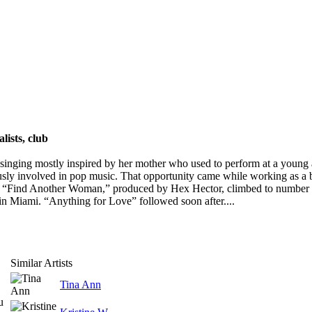
lists, club
nging mostly inspired by her mother who used to perform at a young ag
ly involved in pop music. That opportunity came while working as a
le, “Find Another Woman,” produced by Hex Hector, climbed to number
n Miami. “Anything for Love” followed soon after....
Similar Artists
Tina Ann
u