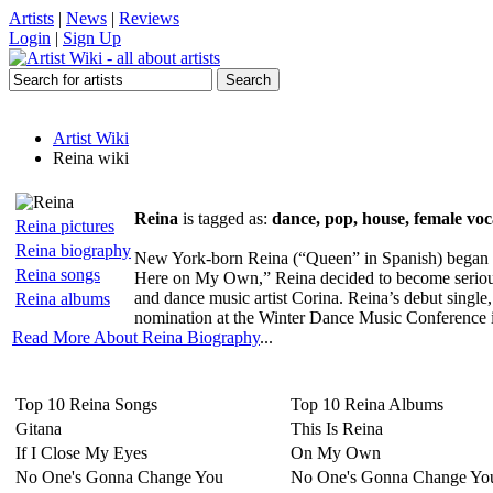
Artists
|
News
|
Reviews
Login
|
Sign Up
Artist Wiki
Reina wiki
Reina
is tagged as:
dance, pop, house, female voca
Reina pictures
Reina biography
New York-born Reina (“Queen” in Spanish) began si
Reina songs
Here on My Own,” Reina decided to become serious
and dance music artist Corina. Reina’s debut sing
Reina albums
nomination at the Winter Dance Music Conference i
Read More About Reina Biography
...
Top 10 Reina Songs
Top 10 Reina Albums
Gitana
This Is Reina
If I Close My Eyes
On My Own
No One's Gonna Change You
No One's Gonna Change Yo