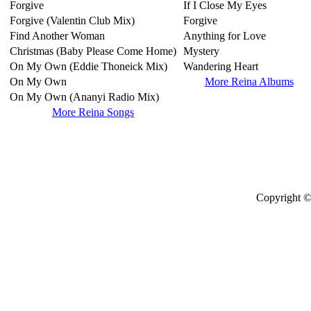
Forgive
If I Close My Eyes
Forgive (Valentin Club Mix)
Forgive
Find Another Woman
Anything for Love
Christmas (Baby Please Come Home)
Mystery
On My Own (Eddie Thoneick Mix)
Wandering Heart
On My Own
More Reina Albums
On My Own (Ananyi Radio Mix)
More Reina Songs
Copyright ©