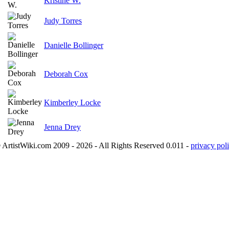
Kristine W.
Judy Torres
Danielle Bollinger
Deborah Cox
Kimberley Locke
Jenna Drey
 ArtistWiki.com 2009 - 2026 - All Rights Reserved 0.011 -
privacy poli