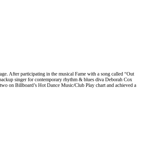
e. After participating in the musical Fame with a song called “Out
 backup singer for contemporary rhythm & blues diva Deborah Cox
 two on Billboard’s Hot Dance Music/Club Play chart and achieved a