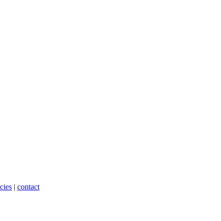
cies
|
contact