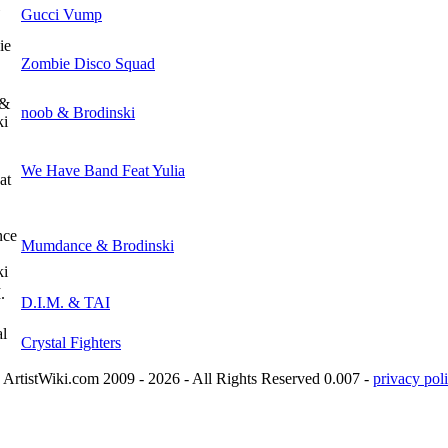
Gucci Vump
Zombie Disco Squad
noob & Brodinski
We Have Band Feat Yulia
Mumdance & Brodinski
D.I.M. & TAI
Crystal Fighters
ArtistWiki.com 2009 - 2026 - All Rights Reserved 0.007 -
privacy poli