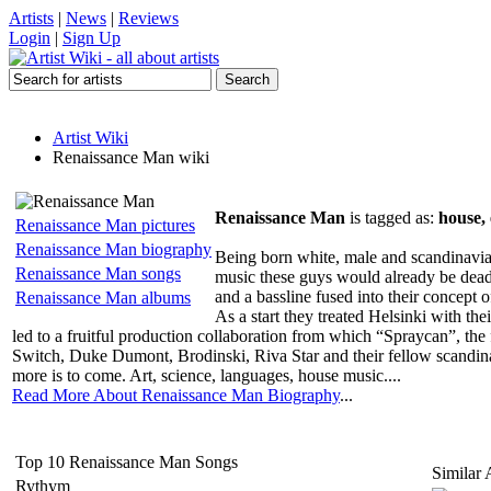
Artists
|
News
|
Reviews
Login
|
Sign Up
Artist Wiki
Renaissance Man wiki
Renaissance Man
is tagged as:
house, 
Renaissance Man pictures
Renaissance Man biography
Being born white, male and scandinavia
Renaissance Man songs
music these guys would already be dead 
and a bassline fused into their concept
Renaissance Man albums
As a start they treated Helsinki with 
led to a fruitful production collaboration from which “Spraycan”, the 
Switch, Duke Dumont, Brodinski, Riva Star and their fellow scandina
more is to come. Art, science, languages, house music....
Read More About Renaissance Man Biography
...
Top 10 Renaissance Man Songs
Similar A
Rythym