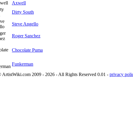
Axwell
Dirty South
Steve Angello
Roger Sanchez
Chocolate Puma
Funkerman
 ArtistWiki.com 2009 - 2026 - All Rights Reserved 0.01 -
privacy poli