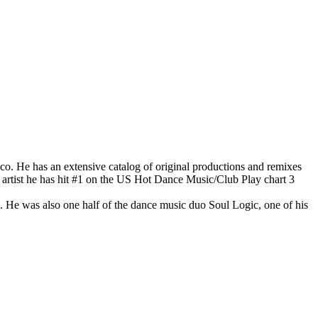
co. He has an extensive catalog of original productions and remixes
lo artist he has hit #1 on the US Hot Dance Music/Club Play chart 3
He was also one half of the dance music duo Soul Logic, one of his