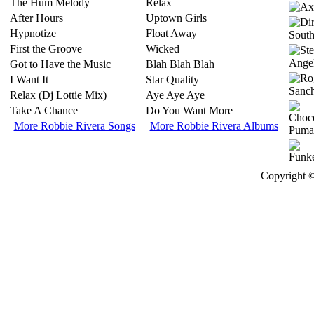
The Hum Melody
Relax
After Hours
Uptown Girls
Hypnotize
Float Away
First the Groove
Wicked
Got to Have the Music
Blah Blah Blah
I Want It
Star Quality
Relax (Dj Lottie Mix)
Aye Aye Aye
Take A Chance
Do You Want More
More Robbie Rivera Songs
More Robbie Rivera Albums
Copyright ©