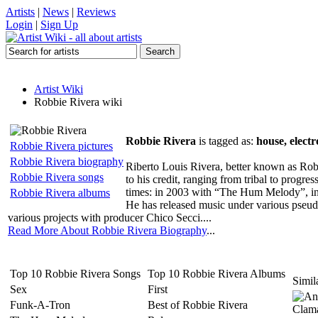
Artists
|
News
|
Reviews
Login
|
Sign Up
Artist Wiki
Robbie Rivera wiki
Robbie Rivera
is tagged as:
house, electr
Robbie Rivera pictures
Robbie Rivera biography
Riberto Louis Rivera, better known as Robb
Robbie Rivera songs
to his credit, ranging from tribal to progr
times: in 2003 with “The Hum Melody”, i
Robbie Rivera albums
He has released music under various pseu
various projects with producer Chico Secci....
Read More About Robbie Rivera Biography
...
Top 10 Robbie Rivera Songs
Top 10 Robbie Rivera Albums
Simila
Sex
First
Funk-A-Tron
Best of Robbie Rivera