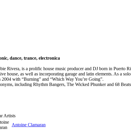
onic, dance, trance, electronica
ie Rivera, is a prolific house music producer and DJ born in Puerto Ri
essive house, as well as incorporating garage and latin elements. As a so
n 2004 with “Burning” and “Which Way You’re Going”.
donyms, including Rhythm Bangers, The Wicked Phunker and 68 Beats. 
r Artists
Antoine Clamaran