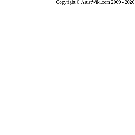
Copyright © ArtistWiki.com 2009 - 2026 