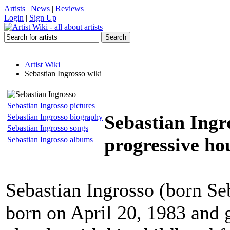
Artists
|
News
|
Reviews
Login
|
Sign Up
Artist Wiki
Sebastian Ingrosso wiki
Sebastian Ingrosso pictures
Sebastian Ingr
Sebastian Ingrosso biography
Sebastian Ingrosso songs
progressive hou
Sebastian Ingrosso albums
Sebastian Ingrosso (born Se
born on April 20, 1983 and