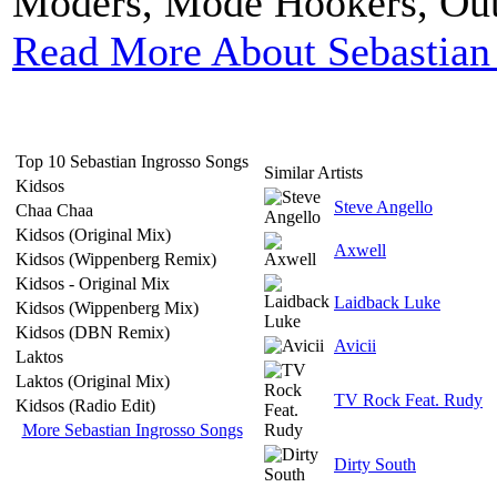
Moders, Mode Hookers, Outf
Read More About Sebastian
Top 10 Sebastian Ingrosso Songs
Similar Artists
Kidsos
Steve Angello
Chaa Chaa
Kidsos (Original Mix)
Axwell
Kidsos (Wippenberg Remix)
Kidsos - Original Mix
Laidback Luke
Kidsos (Wippenberg Mix)
Kidsos (DBN Remix)
Avicii
Laktos
Laktos (Original Mix)
TV Rock Feat. Rudy
Kidsos (Radio Edit)
More Sebastian Ingrosso Songs
Dirty South