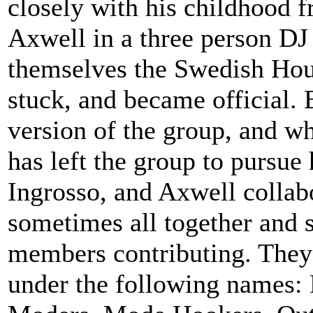
closely with his childhood f
Axwell in a three person DJ
themselves the Swedish Hou
stuck, and became official. 
version of the group, and wh
has left the group to pursue
Ingrosso, and Axwell collab
sometimes all together and 
members contributing. They
under the following names: 