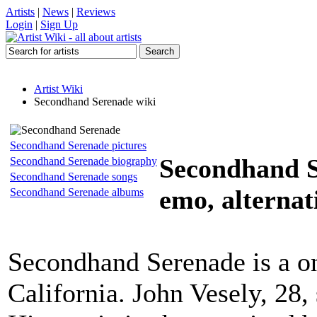
Artists
|
News
|
Reviews
Login
|
Sign Up
Artist Wiki
Secondhand Serenade wiki
Secondhand Serenade pictures
Secondhand 
Secondhand Serenade biography
Secondhand Serenade songs
emo, alternati
Secondhand Serenade albums
Secondhand Serenade is a 
California. John Vesely, 28,