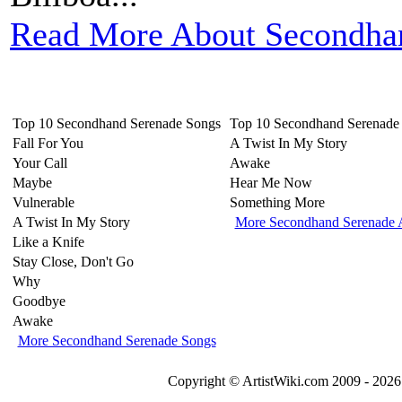
Read More About Secondha
Top 10 Secondhand Serenade Songs
Top 10 Secondhand Serenade
Fall For You
A Twist In My Story
Your Call
Awake
Maybe
Hear Me Now
Vulnerable
Something More
A Twist In My Story
More Secondhand Serenade 
Like a Knife
Stay Close, Don't Go
Why
Goodbye
Awake
More Secondhand Serenade Songs
Copyright © ArtistWiki.com 2009 - 2026 