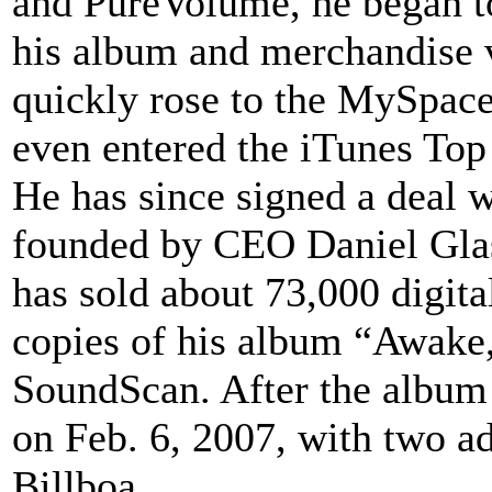
and PureVolume, he began to
his album and merchandise 
quickly rose to the MySpace
even entered the iTunes Top 
He has since signed a deal 
founded by CEO Daniel Glas
has sold about 73,000 digit
copies of his album “Awake,
SoundScan. After the album
on Feb. 6, 2007, with two ad
Billboa...