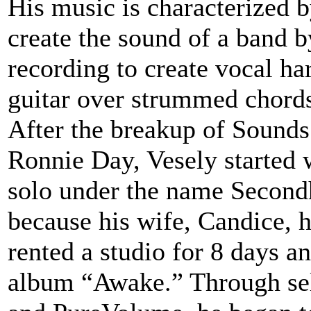
His music is characterized b
create the sound of a band b
recording to create vocal ha
guitar over strummed chord
After the breakup of Sounds
Ronnie Day, Vesely started 
solo under the name Second
because his wife, Candice, h
rented a studio for 8 days a
album “Awake.” Through se