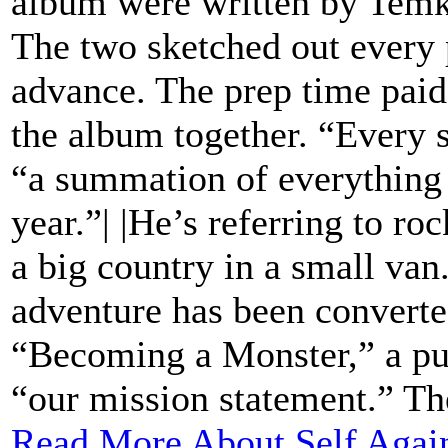
album were written by Temki
The two sketched out every p
advance. The prep time paid 
the album together. “Every s
“a summation of everything 
year.”| |He’s referring to roc
a big country in a small va
adventure has been converted
“Becoming a Monster,” a pu
“our mission statement.” The
Read More About Self Again