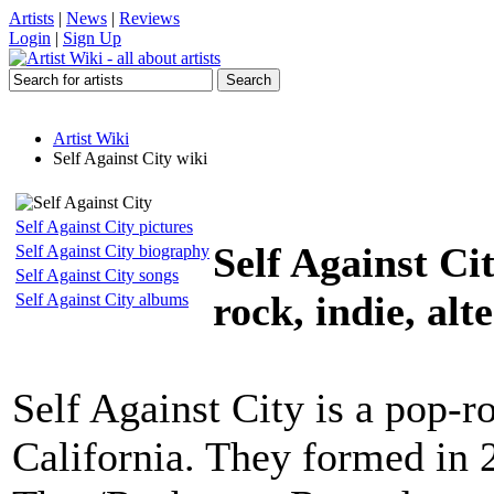
Artists
|
News
|
Reviews
Login
|
Sign Up
Artist Wiki
Self Against City wiki
Self Against City pictures
Self Against Ci
Self Against City biography
Self Against City songs
rock, indie, alt
Self Against City albums
Self Against City is a pop-
California. They formed in 