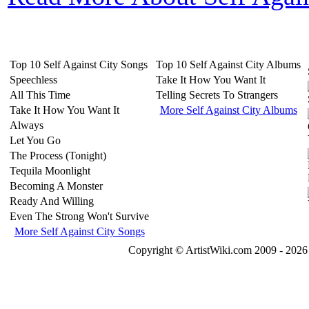
Top 10 Self Against City Songs
Top 10 Self Against City Albums
Speechless
Take It How You Want It
All This Time
Telling Secrets To Strangers
Take It How You Want It
More Self Against City Albums
Always
Let You Go
The Process (Tonight)
Tequila Moonlight
Becoming A Monster
Ready And Willing
Even The Strong Won't Survive
More Self Against City Songs
Copyright © ArtistWiki.com 2009 - 2026 