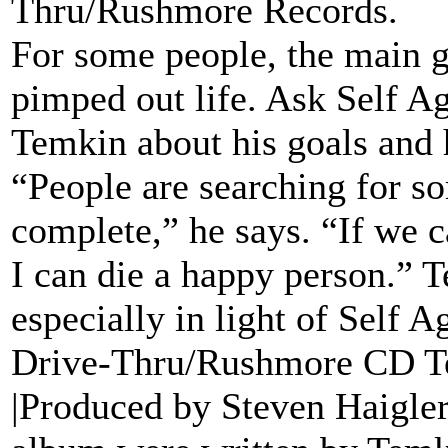
Thru/Rushmore Records.
For some people, the main g
pimped out life. Ask Self Ag
Temkin about his goals and he
“People are searching for s
complete,” he says. “If we c
I can die a happy person.” 
especially in light of Self A
Drive-Thru/Rushmore CD Tell
|Produced by Steven Haigler 