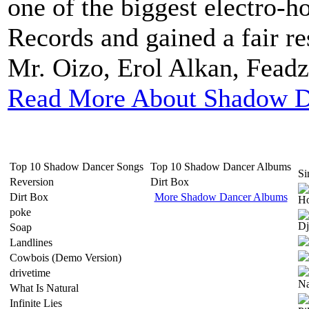
one of the biggest electro-h
Records and gained a fair re
Mr. Oizo, Erol Alkan, Fead
Read More About Shadow D
Top 10 Shadow Dancer Songs
Top 10 Shadow Dancer Albums
Si
Reversion
Dirt Box
Dirt Box
More Shadow Dancer Albums
poke
Soap
Landlines
Cowbois (Demo Version)
drivetime
What Is Natural
Infinite Lies