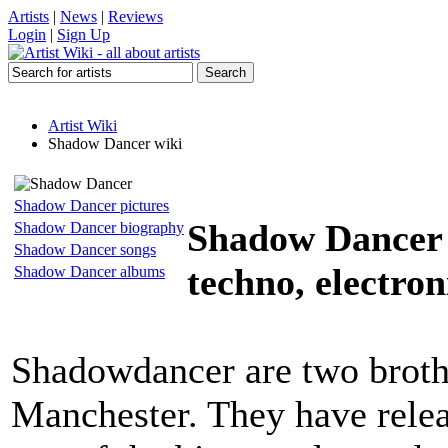
Artists
|
News
|
Reviews
Login
|
Sign Up
Artist Wiki
Shadow Dancer wiki
Shadow Dancer pictures
Shadow Dancer
Shadow Dancer biography
Shadow Dancer songs
techno, electron
Shadow Dancer albums
Shadowdancer are two broth
Manchester. They have releas