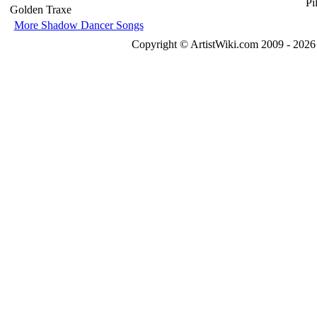
Golden Traxe
More Shadow Dancer Songs
Copyright © ArtistWiki.com 2009 - 2026 