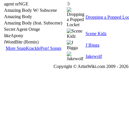
agent orNGE
Amazing Body W/ Subscene
Amazing Body
Dropping a Popped Loc
Amazing Body (feat. Subscene)
Secret Agent Ornge
Scene Kidz
likeApony
iWontBite (Remix)
J Bigga
More SnapKracklePop! Songs
Jakewolf
Copyright © ArtistWiki.com 2009 - 2026 