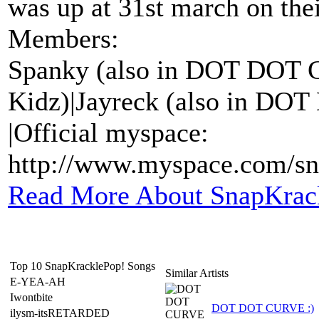
was up at 31st march on thei
Members:
Spanky (also in DOT DOT 
Kidz)|Jayreck (also in DO
|Official myspace:
http://www.myspace.com/sn
Read More About SnapKrac
Top 10 SnapKracklePop! Songs
Similar Artists
E-YEA-AH
Iwontbite
DOT DOT CURVE :)
ilysm-itsRETARDED