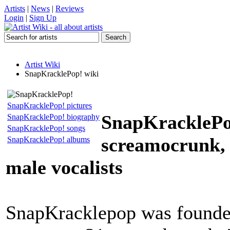
Artists
|
News
|
Reviews
Login
|
Sign Up
Artist Wiki
SnapKracklePop! wiki
SnapKracklePop! pictures
SnapKrackleP
SnapKracklePop! biography
SnapKracklePop! songs
screamocrunk, 
SnapKracklePop! albums
male vocalists
SnapKracklepop was founded