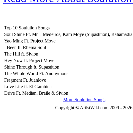
Top 10 Soulution Songs
Soul Shine Ft. Mr. J Medeiros, Kam Moye (Supastition), Bahamadi
Yao Ming Ft. Project Move
I Been ft. Rhema Soul
The Hill ft. Sivion
Hey Now ft. Project Move
Shine Through ft. Supastition
The Whole World Ft. Anonymous
Fragment Ft. Juanlove
Love Life ft. El Gambina
Drive Ft. Median, Braile & Sivion
More Soulution Songs
Copyright © ArtistWiki.com 2009 - 2026 