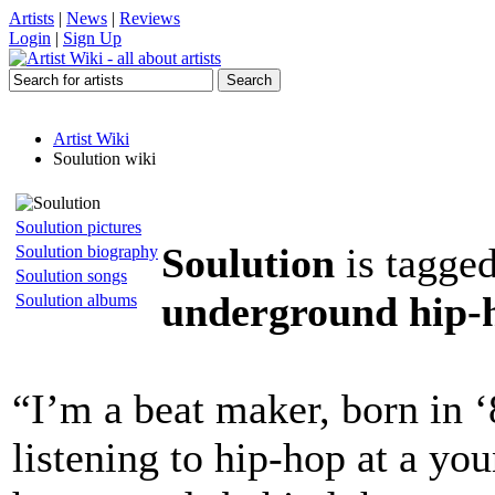
Artists
|
News
|
Reviews
Login
|
Sign Up
Artist Wiki
Soulution wiki
Soulution pictures
Soulution
is tagge
Soulution biography
Soulution songs
underground hip-h
Soulution albums
“I’m a beat maker, born in ‘
listening to hip-hop at a yo