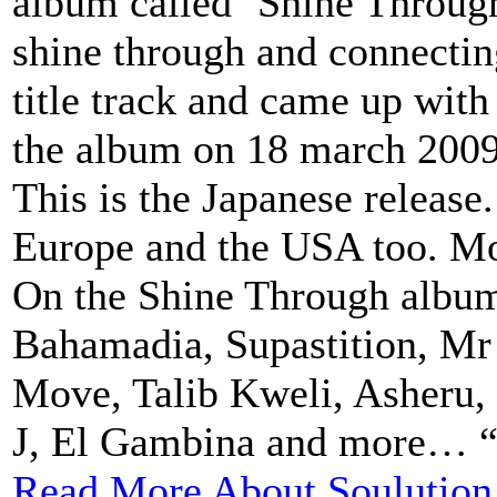
album called ‘Shine Through’
shine through and connectin
title track and came up with
the album on 18 march 200
This is the Japanese release.
Europe and the USA too. Mo
On the Shine Through album
Bahamadia, Supastition, Mr 
Move, Talib Kweli, Asheru, B
J, El Gambina and more… “.
Read More About Soulution