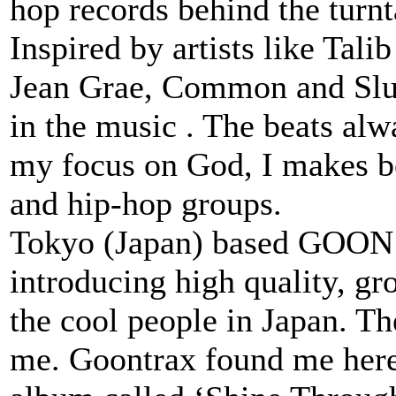
hop records behind the turn
Inspired by artists like Ta
Jean Grae, Common and Slum
in the music . The beats alw
my focus on God, I makes be
and hip-hop groups.
Tokyo (Japan) based GOON T
introducing high quality, gr
the cool people in Japan. Th
me. Goontrax found me her