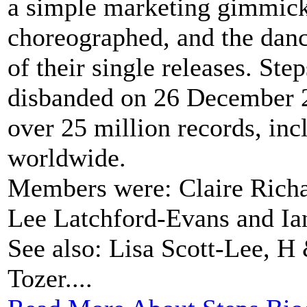
a simple marketing gimmick:
choreographed, and the danc
of their single releases. S
disbanded on 26 December 20
over 25 million records, in
worldwide.
Members were: Claire Richar
Lee Latchford-Evans and Ia
See also: Lisa Scott-Lee, H
Tozer....