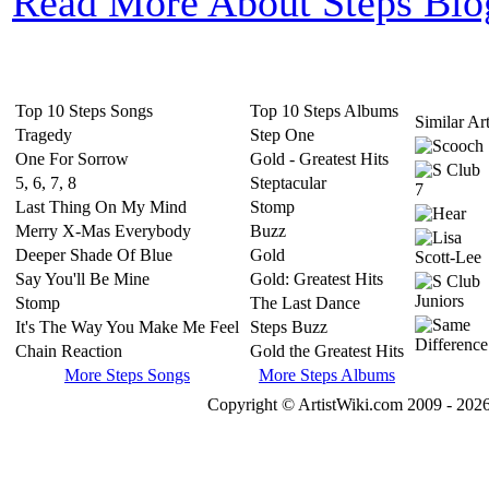
Read More About Steps Bio
Top 10 Steps Songs
Top 10 Steps Albums
Similar Art
Tragedy
Step One
One For Sorrow
Gold - Greatest Hits
5, 6, 7, 8
Steptacular
Last Thing On My Mind
Stomp
Merry X-Mas Everybody
Buzz
Deeper Shade Of Blue
Gold
Say You'll Be Mine
Gold: Greatest Hits
Stomp
The Last Dance
It's The Way You Make Me Feel
Steps Buzz
Chain Reaction
Gold the Greatest Hits
More Steps Songs
More Steps Albums
Copyright © ArtistWiki.com 2009 - 2026