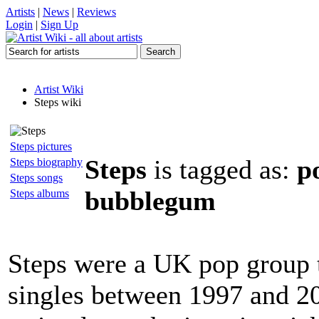
Artists
|
News
|
Reviews
Login
|
Sign Up
Artist Wiki
Steps wiki
Steps pictures
Steps
is tagged as:
p
Steps biography
Steps songs
bubblegum
Steps albums
Steps were a UK pop group t
singles between 1997 and 2