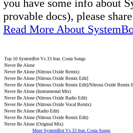
you have some info about S
provable docs), please share i
Read More About SystemBot
Top 10 SystemBot Vs 33 feat. Costa Songs
Never Be Alone
Never Be Alone (Nitrous Oxide Remix)
Never Be Alone [Nitrous Oxide Remix Edit]
Never Be Alone [Nitrous Oxide Remix Edit]/Nitrous Oxide Remix E
Never Be Alone (Instrumental Mix)
Never Be Alone (Nitrous Oxide Radio Edit)
Never Be Alone (Nitrous Oxide Vocal Remix)
Never Be Alone (Radio Edit)
Never Be Alone (Nitrous Oxide Remix Edit)
Never Be Alone (Original Mix)
More SystemBot Vs 33 feat. Costa Songs