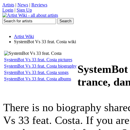
Artists
|
News
|
Reviews
Login
|
Sign Up
Artist Wiki
SystemBot Vs 33 feat. Costa wiki
SystemBot Vs 33 feat. Costa pictures
SystemBot 
SystemBot Vs 33 feat. Costa biography
SystemBot Vs 33 feat. Costa songs
trance, da
SystemBot Vs 33 feat. Costa albums
There is no biography shar
Vs 33 feat. Costa. If you ar