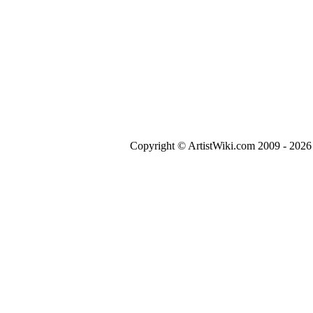
Copyright © ArtistWiki.com 2009 - 2026 