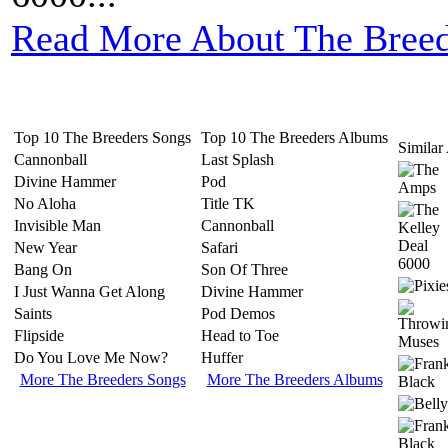
Read More About The Breed
Top 10 The Breeders Songs
Top 10 The Breeders Albums
Similar 
Cannonball
Last Splash
Divine Hammer
Pod
No Aloha
Title TK
Invisible Man
Cannonball
New Year
Safari
Bang On
Son Of Three
I Just Wanna Get Along
Divine Hammer
Saints
Pod Demos
Flipside
Head to Toe
Do You Love Me Now?
Huffer
More The Breeders Songs
More The Breeders Albums