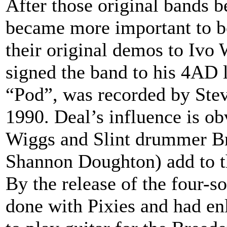
After those original bands 
became more important to bot
their original demos to Ivo
signed the band to his 4AD 
“Pod”, was recorded by Stev
1990. Deal’s influence is ob
Wiggs and Slint drummer Bri
Shannon Doughton) add to t
By the release of the four-s
done with Pixies and had enl