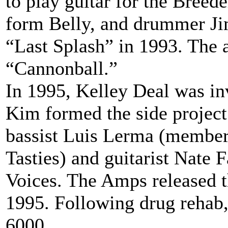
to play guitar for the Breed
form Belly, and drummer Ji
“Last Splash” in 1993. The 
“Cannonball.”
In 1995, Kelley Deal was inv
Kim formed the side proje
bassist Luis Lerma (member
Tasties) and guitarist Nate 
Voices. The Amps released t
1995. Following drug rehab,
6000...