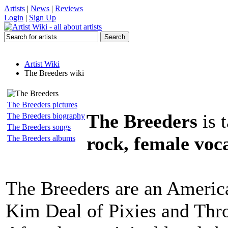
Artists
|
News
|
Reviews
Login
|
Sign Up
Artist Wiki
The Breeders wiki
The Breeders pictures
The Breeders
is 
The Breeders biography
The Breeders songs
rock, female voca
The Breeders albums
The Breeders are an Americ
Kim Deal of Pixies and Thr