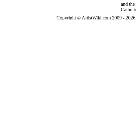
Copyright © ArtistWiki.com 2009 - 2026 