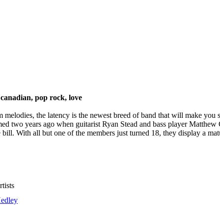
canadian, pop rock, love
elodies, the latency is the newest breed of band that will make you sta
d two years ago when guitarist Ryan Stead and bass player Matthew Ge
 bill. With all but one of the members just turned 18, they display a mat
tists
edley