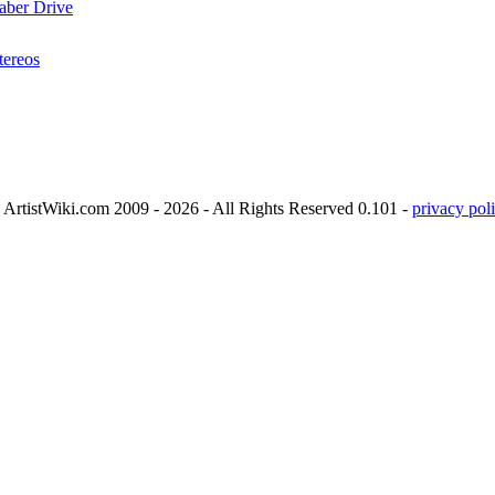
aber Drive
tereos
ArtistWiki.com 2009 - 2026 - All Rights Reserved 0.101 -
privacy poli