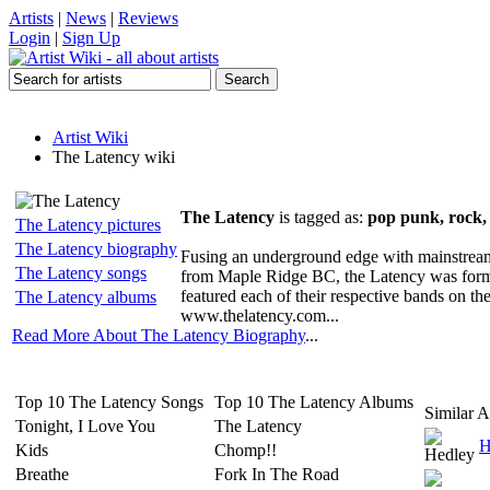
Artists
|
News
|
Reviews
Login
|
Sign Up
Artist Wiki
The Latency wiki
The Latency
is tagged as:
pop punk, rock, 
The Latency pictures
The Latency biography
Fusing an underground edge with mainstream m
The Latency songs
from Maple Ridge BC, the Latency was forme
featured each of their respective bands on the
The Latency albums
www.thelatency.com...
Read More About The Latency Biography
...
Top 10 The Latency Songs
Top 10 The Latency Albums
Similar Ar
Tonight, I Love You
The Latency
H
Kids
Chomp!!
Breathe
Fork In The Road