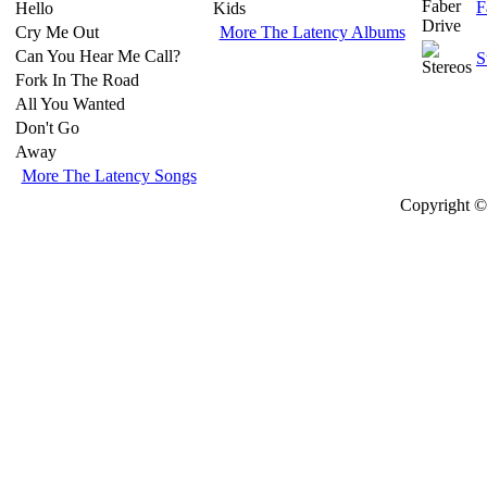
F
Hello
Kids
Cry Me Out
More The Latency Albums
Can You Hear Me Call?
S
Fork In The Road
All You Wanted
Don't Go
Away
More The Latency Songs
Copyright © 