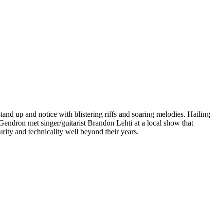
nd up and notice with blistering riffs and soaring melodies. Hailing
ndron met singer/guitarist Brandon Lehti at a local show that
urity and technicality well beyond their years.